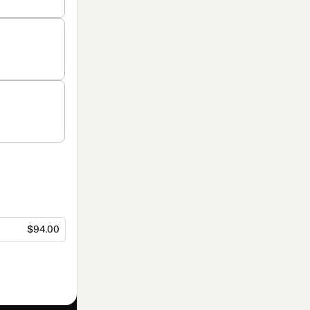
$94.00