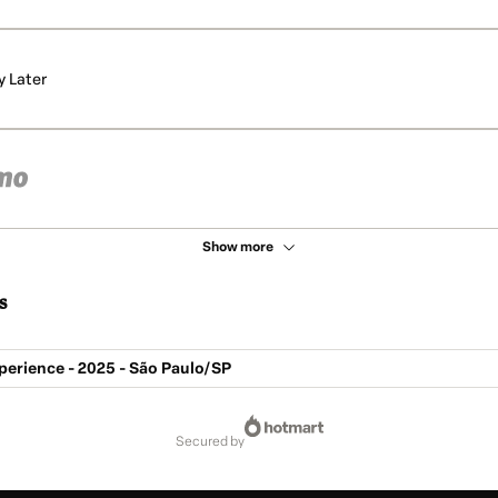
y Later
Show more
s
perience - 2025 - São Paulo/SP
secured by