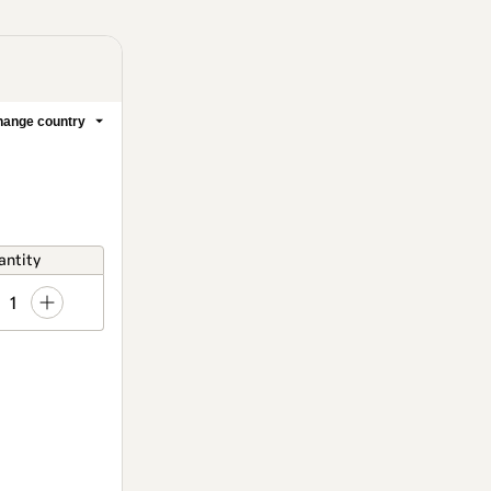
ange country
antity
1