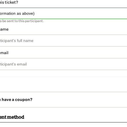
his ticket?
so be sent to this participant.
 name
email
u have a coupon?
ent method