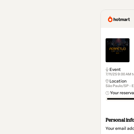
Event
7/11/25 9:00 AM 
Location
São Paulo/SP - 
Your reserva
Personal inf
Your email ad