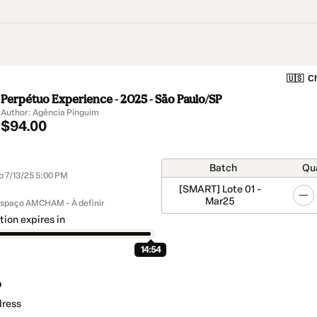
🇺🇸
Ch
Perpétuo Experience - 2025 - São Paulo/SP
Author: Agência Pinguim
$94.00
Batch
Qu
to 7/13/25 5:00 PM
[SMART] Lote 01 -
Mar25
Espaço AMCHAM - À definir
tion expires in
14:54
o
dress