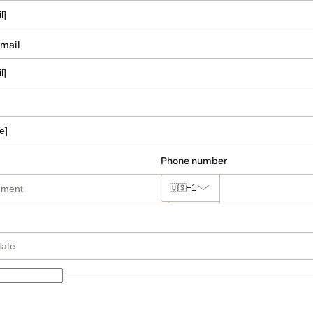
email
Phone number
🇺🇸
+1