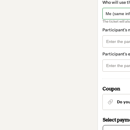
Who will use t
The ticket will al
Participant's
Participant's 
Coupon
Do yo
Select paym
Card