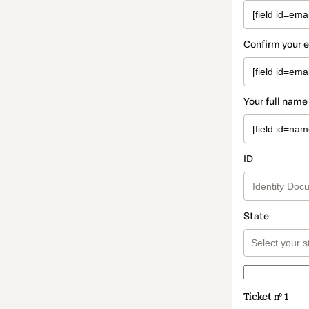
Confirm your 
Your full name
ID
State
Ticket nº 1