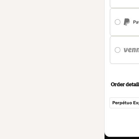
Pa
Order detail
Perpétuo Ex
Total
of
$94.00