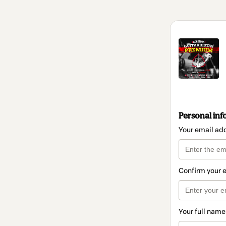
Personal inf
Your email ad
Confirm your 
Your full name