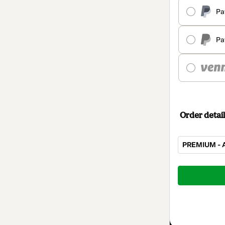
Pa
Pa
Order detail
PREMIUM - A
Total
of
$100.00