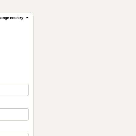
ange country