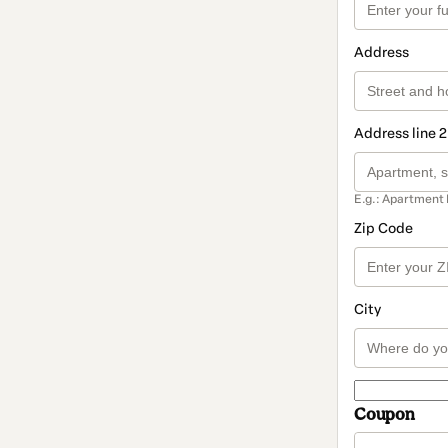
Address
Address line 2
E.g.: Apartment 
Zip Code
City
Coupon