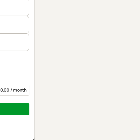
0.00 / month