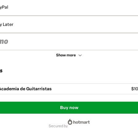
yPal
y Later
Show more
s
cademia de Guitarristas
$10
Buy now
secured by