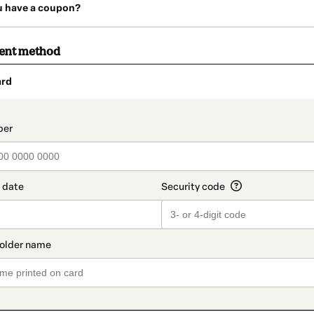
u have a coupon?
ment method
ard
t_data.section_title_v2