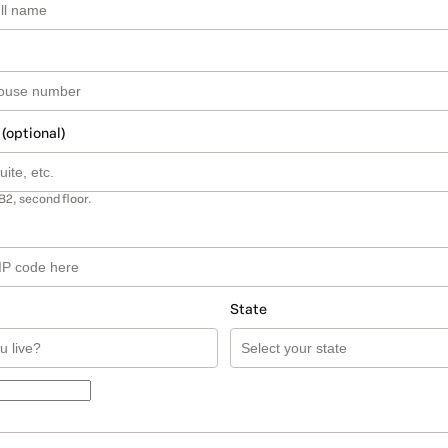
 (optional)
B2, second floor.
State