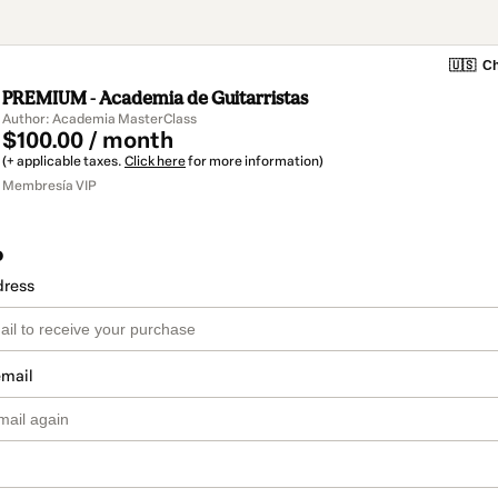
🇺🇸
Ch
PREMIUM - Academia de Guitarristas
Author: Academia MasterClass
$100.00 / month
(+ applicable taxes.
Click here
for more information)
Membresía VIP
o
dress
email