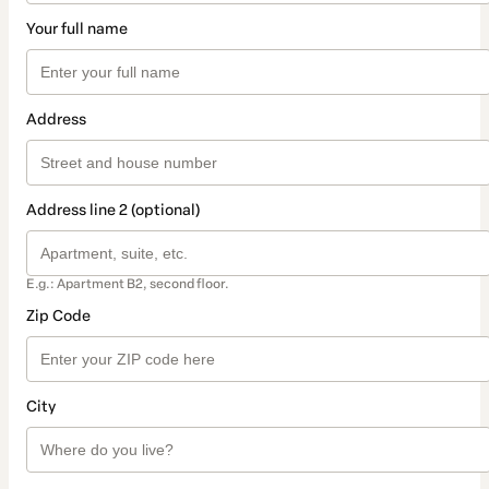
Your full name
Address
Address line 2 (optional)
E.g.: Apartment B2, second floor.
Zip Code
City