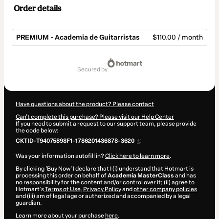
Order details
PREMIUM - Academia de Guitarristas
$110.00 / month
Total
of
secured by
$110.00
Have questions about the product? Please contact
Can't complete this purchase? Please visit our Help Center
If you need to submit a request to our support team, please provide
the code below:
CKTID-T94075898F1-1786201436878-3620
Was your information autofill in?
Click here to learn more
.
By clicking 'Buy Now' I declare that I (i) understand that Hotmart is
processing this order on behalf of
Academia MasterClass
and has
no responsibility for the content and/or control over it; (ii) agree to
Hotmart’s
Terms of Use
,
Privacy Policy
and
other company policies
and (iii) am of legal age or authorized and accompanied by a legal
guardian.
Learn more about your purchase
here
.