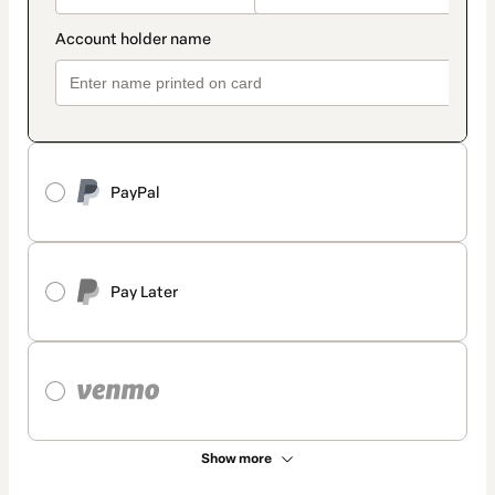
PayPal
Pay Later
Show more