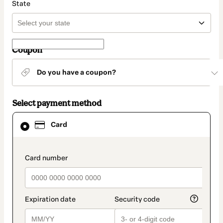
State
Coupon
Do you have a coupon?
Select payment method
Card
Card
selected
as
payment
method
payment_data.section_title_v2