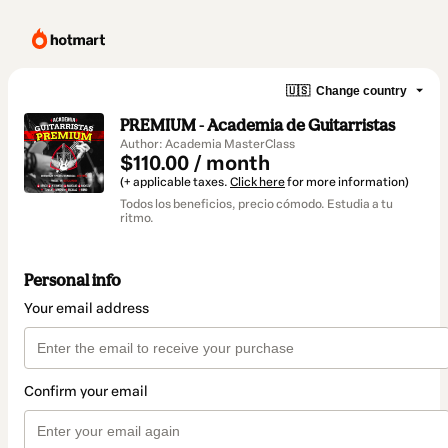
🇺🇸
Change country
PREMIUM - Academia de Guitarristas
Author: Academia MasterClass
$110.00 / month
(+ applicable taxes.
Click here
for more information)
Todos los beneficios, precio cómodo. Estudia a tu
ritmo.
Personal info
Your email address
Confirm your email