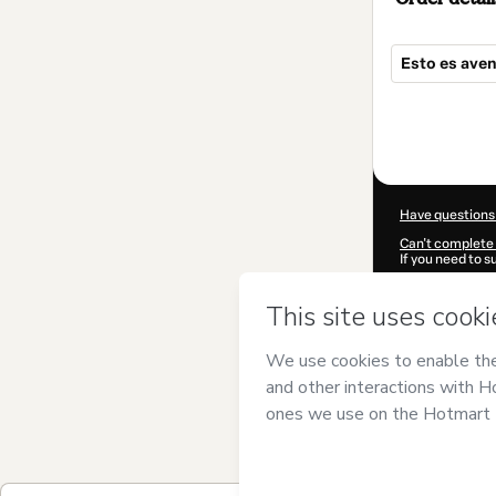
Esto es aven
Total
of
$362.00
Have questions
Can't complete 
If you need to 
CKTID-T94053
Was your inform
By clicking 'Buy
Estrategia y P
Hotmart’s
Term
accompanied by
Learn more abo
Hotmart ©
202
2026-08-07T14