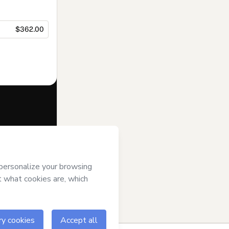
$362.00
f of
Avenoir
gree to
uthorized and