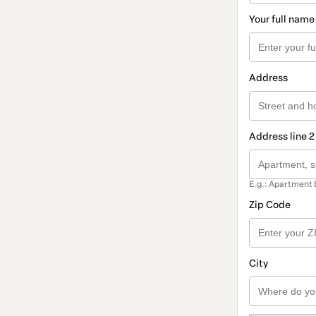
Your full name
Address
Address line 2
E.g.: Apartment 
Zip Code
City