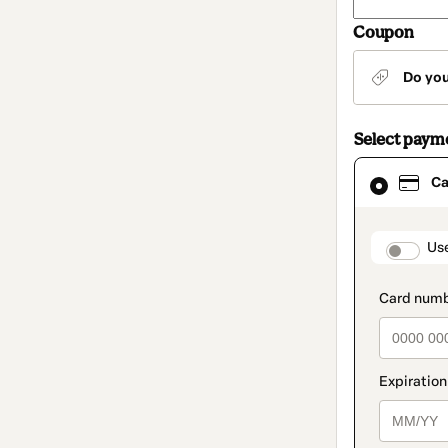
Coupon
Do yo
Select paym
Card
Ca
selected
as
payment
method
paymen
Us