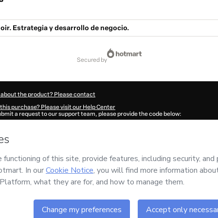
oir. Estrategia y desarrollo de negocio.
secured by
 about the product? Please contact
this purchase? Please visit our Help Center
submit a request to our support team, please provide the code below:
440P1-1786113006378-9532
ation autofill in?
Click here to learn more
.
 Now' I declare that I (i) understand that Hotmart is processing this order on behal
roductividad
and has no responsibility for the content and/or control over it; (ii) a
s of Use
,
Privacy Policy
and
other company policies
and (iii) am of legal age or a
 a legal guardian.
ut your purchase
here
.
6
- All rights reserved
:30:08.442Z
REF.