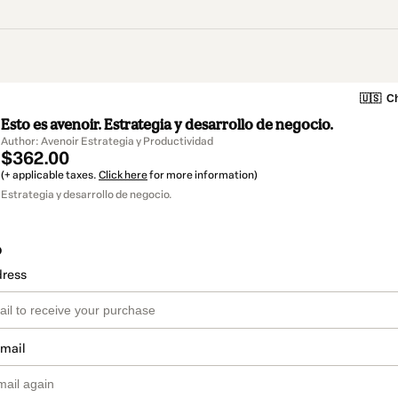
🇺🇸
Ch
Esto es avenoir. Estrategia y desarrollo de negocio.
Author: Avenoir Estrategia y Productividad
$362.00
(+ applicable taxes.
Click here
for more information)
Estrategia y desarrollo de negocio.
o
dress
email