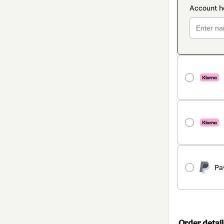
Pa
Order detail