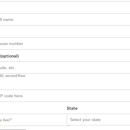
 (optional)
B2, second floor.
State