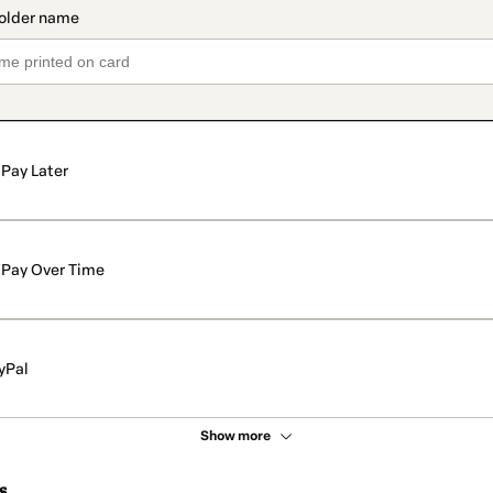
Pay Later
Pay Over Time
yPal
Show more
s