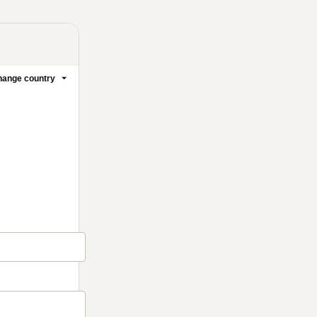
ange country