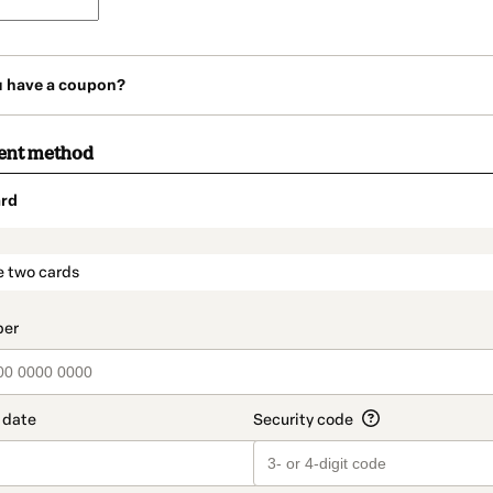
u have a coupon?
ent method
rd
t_data.section_title_v2
e two cards