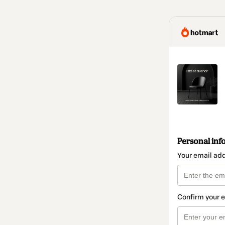
Personal inf
Your email ad
Confirm your 