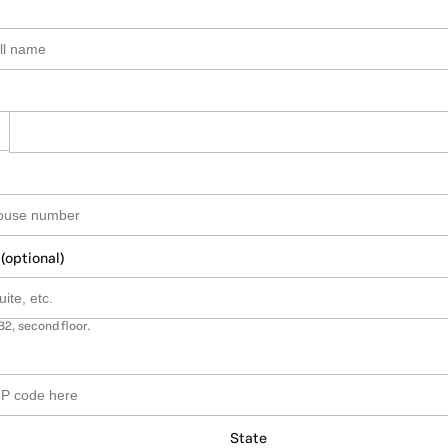
 (optional)
B2, second floor.
State