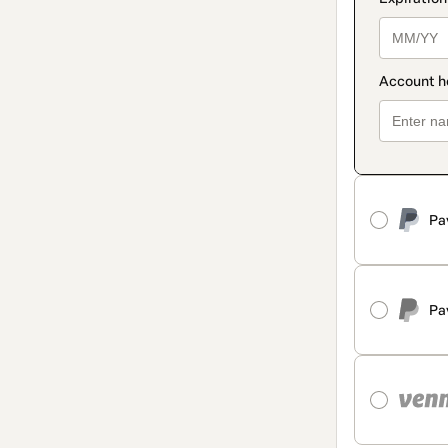
Pa
Pa