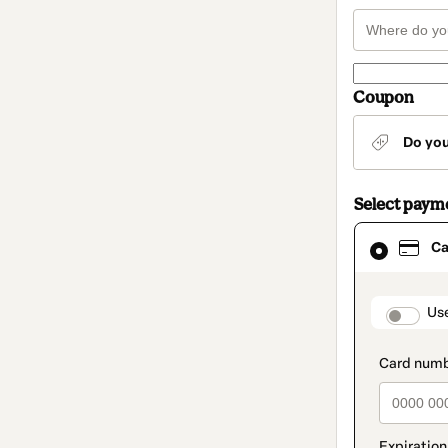
Coupon
Do yo
Select paym
Card
Ca
selected
as
payment
method
paymen
Us