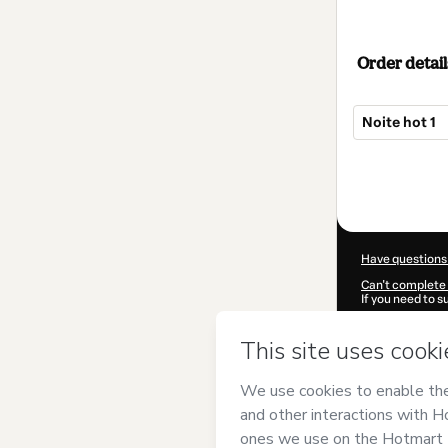
Order detail
Noite hot 1
Total
of
$22.00
Have questions
Can't complete 
If you need to 
CKTID-T93503
Was your inform
By clicking 'Buy
Cursos Treinam
Hotmart’s
Term
accompanied by
Learn more abo