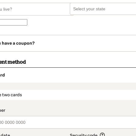
u have a coupon?
ent method
rd
t_data.section_title_v2
e two cards