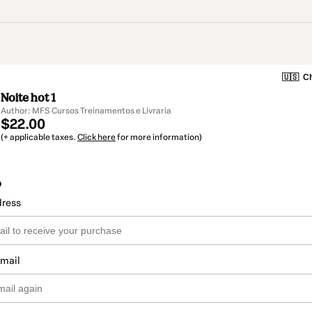
🇺🇸
Ch
Noite hot 1
Author: MFS Cursos Treinamentos e Livraria
$22.00
(+ applicable taxes.
Click here
for more information)
o
dress
email