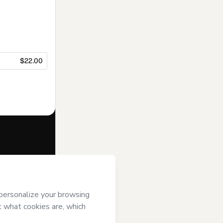
$22.00
f of
MFS
i) agree to
uthorized and