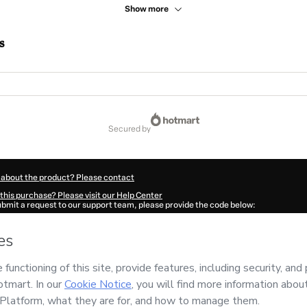
Show more
s
secured by
 about the product? Please contact
this purchase? Please visit our Help Center
submit a request to our support team, please provide the code below:
876Y1-1786090806366-9757
ation autofill in?
Click here to learn more
.
 Now' I declare that I (i) understand that Hotmart is processing this order on behal
entos e Livraria
and has no responsibility for the content and/or control over it; (i
s of Use
,
Privacy Policy
and
other company policies
and (iii) am of legal age or a
 a legal guardian.
ut your purchase
here
.