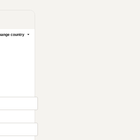
ange country