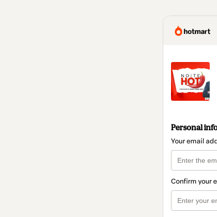
Personal inf
Your email ad
Confirm your 