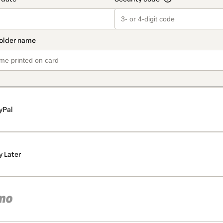
yPal
y Later