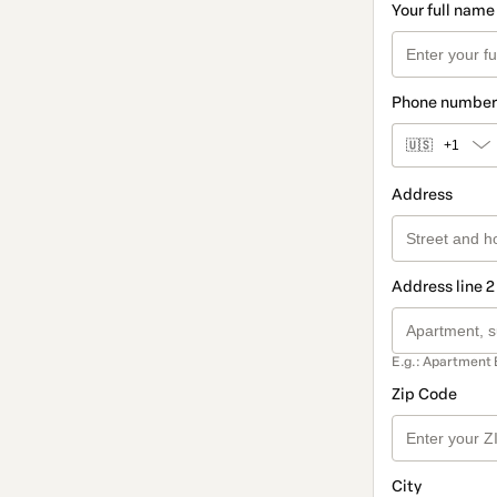
Your full name
Phone number
🇺🇸
+1
Address
Address line 2
E.g.: Apartment 
Zip Code
City