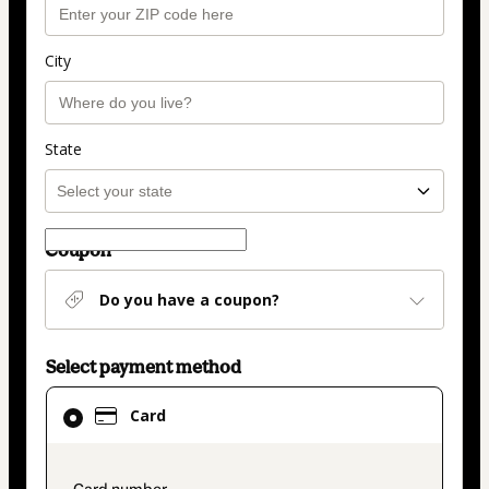
City
State
Coupon
Do you have a coupon?
Select payment method
Card
Card
selected
as
payment