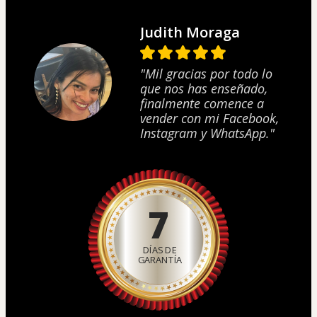
Judith Moraga
"Mil gracias por todo lo
que nos has enseñado,
finalmente comence a
vender con mi Facebook,
Instagram y WhatsApp."
7
DÍAS DE
GARANTÍA