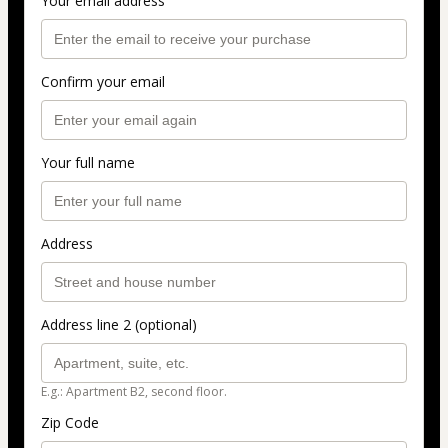
Your email address
Confirm your email
Your full name
Address
Address line 2 (optional)
E.g.: Apartment B2, second floor.
Zip Code