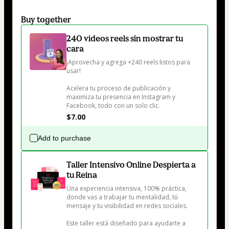
Buy together
240 videos reels sin mostrar tu
cara
¡Aprovecha y agrega +240 reels listos para 
usar! 

Acelera tu proceso de publicación y 
maximiza tu presencia en Instagram y 
Facebook, todo con un solo clic.
$7.00
Add to purchase
Taller Intensivo Online Despierta a
tu Reina
Una experiencia intensiva, 100% práctica, 
donde vas a trabajar tu mentalidad, tú 
mensaje y tu visibilidad en redes sociales.

Este taller está diseñado para ayudarte a 