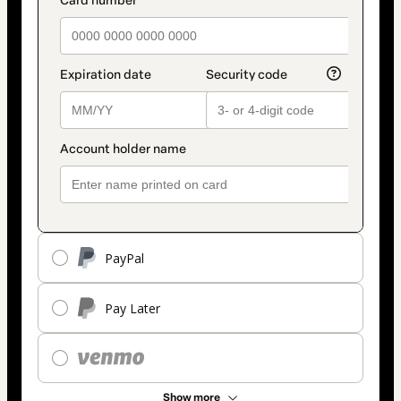
payment_data.section_title_v2
method
PayPal
Pay Later
Show more