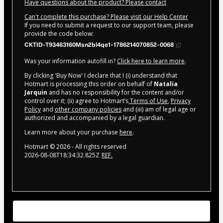
Have questions about the product? Please contact
Can't complete this purchase? Please visit our Help Center
If you need to submit a request to our support team, please
provide the code below:
CKTID-T93463160Msn2bl4qe1-1786214070852-0068
Was your information autofill in?
Click here to learn more
.
By clicking 'Buy Now' I declare that I (i) understand that
Hotmart is processing this order on behalf of
Natalia
Jarquin
and has no responsibility for the content and/or
control over it; (ii) agree to Hotmart’s
Terms of Use
,
Privacy
Policy
and
other company policies
and (iii) am of legal age or
authorized and accompanied by a legal guardian.
Learn more about your purchase
here
.
Hotmart ©
2026
- All rights reserved
2026-08-08T18:34:32.825Z
REF.
Tu texto aquí