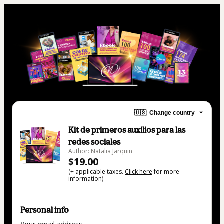
🇺🇸
Change country
Kit de primeros auxilios para las
redes sociales
Author: Natalia Jarquin
$19.00
(+ applicable taxes.
Click here
for more
information)
Personal info