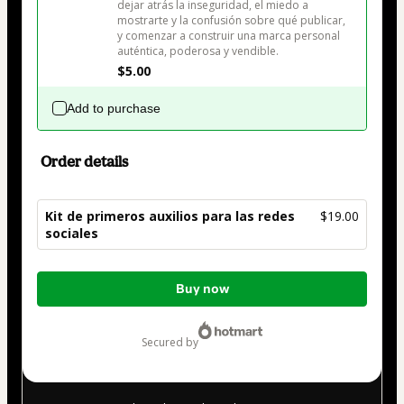
dejar atrás la inseguridad, el miedo a 
mostrarte y la confusión sobre qué publicar, 
y comenzar a construir una marca personal 
auténtica, poderosa y vendible.
$5.00
Add to purchase
Order details
Kit de primeros auxilios para las redes
$19.00
sociales
Total
Buy now
of
$19.00
secured by