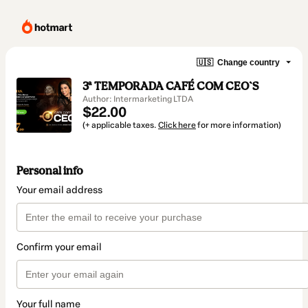
🇺🇸
Change country
3ª TEMPORADA CAFÉ COM CEO`S
Author: Intermarketing LTDA
$22.00
(+ applicable taxes.
Click here
for more information)
Personal info
Your email address
Confirm your email
Your full name