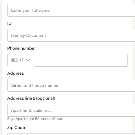
ID
Phone number
🇺🇸
+1
Address
Address line 2 (optional)
E.g.: Apartment B2, second floor.
Zip Code