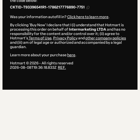
the code below:
CKTID-T93396541R1-1786217776890-7751
Was your information autofill in?
Click here to learn more
.
By clicking 'Buy Now' I declare that I (i) understand that Hotmart is
processing this order on behalf of
Intermarketing LTDA
and has no
responsibility for the content and/or control over it; (ii) agree to
Hotmart’s
Terms of Use
,
Privacy Policy
and
other company policies
and (iii) am of legal age or authorized and accompanied by a legal
guardian.
Learn more about your purchase
here
.
Hotmart ©
2026
- All rights reserved
2026-08-08T19:36:18.833Z
REF.