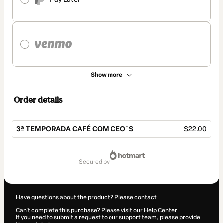
Show more
Order details
3ª TEMPORADA CAFÉ COM CEO`S
$22.00
Total
of
secured by
$22.00
Have questions about the product? Please contact
Can't complete this purchase? Please visit our Help Center
If you need to submit a request to our support team, please provide