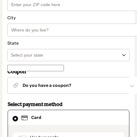
City
State
Coupon
Do you have a coupon?
Select payment method
Card
Card
selected
as
payment
method