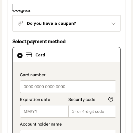
Coupon
Do you have a coupon?
Select payment method
Card
Card
selected
as
payment
payment_data.section_title_v2
method