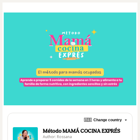
🇺🇸
Change country
Método MAMÁ COCINA EXPRÉS
Author: Rossana