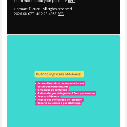
Learn more about your purchase
here
.
Hotmart ©
2026
- All rights reserved
2026-08-07T14:12:23.496Z
REF.