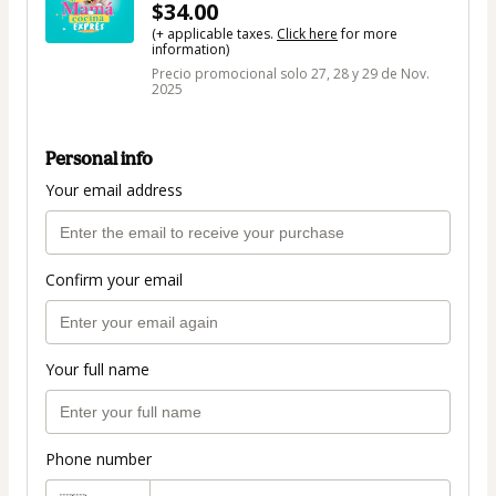
$34.00
(+ applicable taxes.
Click here
for more
information)
Precio promocional solo 27, 28 y 29 de Nov.
2025
Personal info
Your email address
Confirm your email
Your full name
Phone number