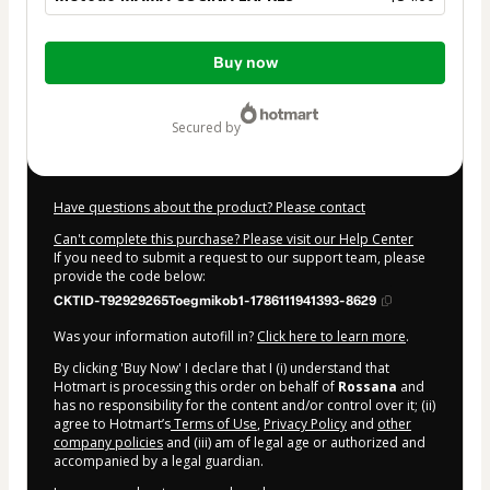
Total
Buy now
of
$34.00
secured by
Have questions about the product? Please contact
Can't complete this purchase? Please visit our Help Center
If you need to submit a request to our support team, please
provide the code below:
CKTID-T92929265Toegmikob1-1786111941393-8629
Was your information autofill in?
Click here to learn more
.
By clicking 'Buy Now' I declare that I (i) understand that
Hotmart is processing this order on behalf of
Rossana
and
has no responsibility for the content and/or control over it; (ii)
agree to Hotmart’s
Terms of Use
,
Privacy Policy
and
other
company policies
and (iii) am of legal age or authorized and
accompanied by a legal guardian.