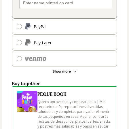
PayPal
Pay Later
Show more
Buy together
PEQUE BOOK
Quiero aprovechar y comprar junto | Mini 
recetario de 9 preparaciones divertidas, 
saludables y completas para variar el menú 
de tus pequeños en casa. Aquí encontrarás 
recetas de desayunos, platos fuertes, snacks 
y postres más saludables y bajos en azúcar 