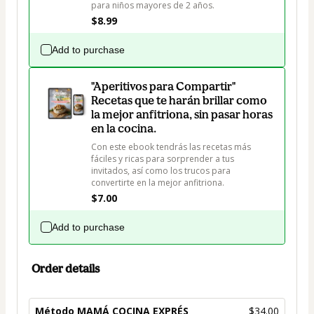
para niños mayores de 2 años. 
$8.99
Add to purchase
"Aperitivos para Compartir"
Recetas que te harán brillar como
la mejor anfitriona, sin pasar horas
en la cocina.
Con este ebook tendrás las recetas más 
fáciles y ricas para sorprender a tus 
invitados, así como los trucos para 
convertirte en la mejor anfitriona.
$7.00
Add to purchase
Order details
Método MAMÁ COCINA EXPRÉS
$34.00