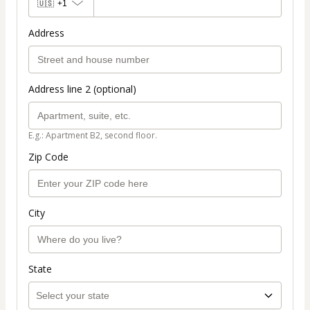
🇺🇸
+1
Address
Address line 2 (optional)
E.g.: Apartment B2, second floor.
Zip Code
City
State