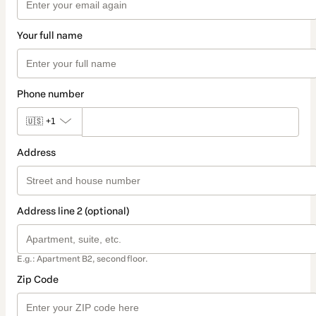
Your full name
Phone number
🇺🇸
+1
Address
Address line 2 (optional)
E.g.: Apartment B2, second floor.
Zip Code