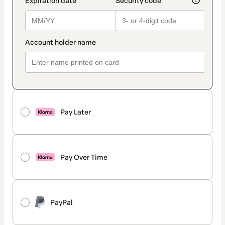
Pay Later
Pay Over Time
PayPal