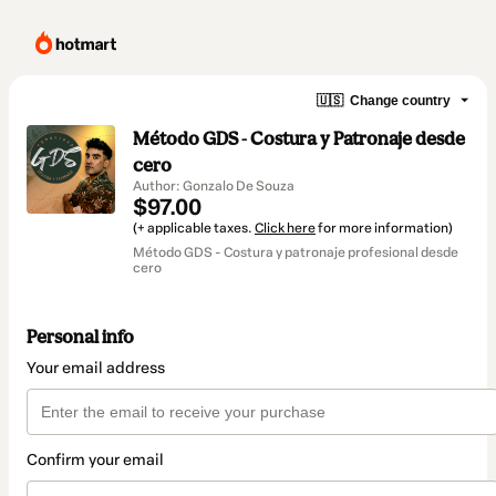
🇺🇸
Change country
Método GDS - Costura y Patronaje desde
cero
Author: Gonzalo De Souza
$97.00
(+ applicable taxes.
Click here
for more information)
Método GDS - Costura y patronaje profesional desde
cero
Personal info
Your email address
Confirm your email