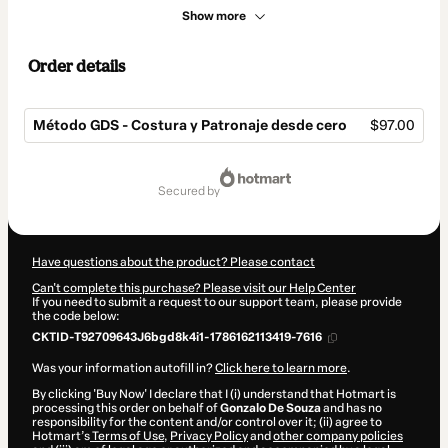
Show more
Order details
Método GDS - Costura y Patronaje desde cero
$97.00
Total
of
secured by
$97.00
Have questions about the product? Please contact
Can't complete this purchase? Please visit our Help Center
If you need to submit a request to our support team, please provide
the code below:
CKTID-T92709643J6bgd8k4i1-1786162113419-7616
Was your information autofill in?
Click here to learn more
.
By clicking 'Buy Now' I declare that I (i) understand that Hotmart is
processing this order on behalf of
Gonzalo De Souza
and has no
responsibility for the content and/or control over it; (ii) agree to
Hotmart’s
Terms of Use
,
Privacy Policy
and
other company policies