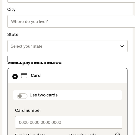
City
State
Select payment method
Card
Card
selected
as
payment
method
payment_data.section_title_v2
Use two cards