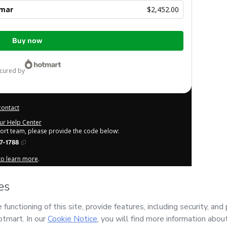
Amar
$2,452.00
Buy now
ecured by
contact
our Help Center
port team, please provide the code below:
7-1788
 to learn more
.
derstand that Hotmart is processing this order on behalf of
r the content and/or control over it; (ii) agree to Hotmart’s
any policies
and (iii) am of legal age or authorized and