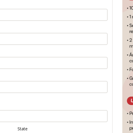
State