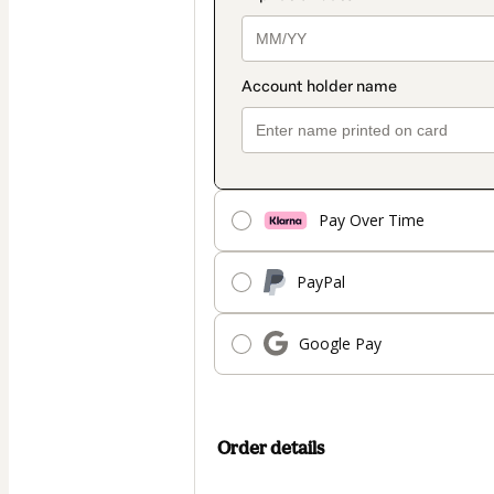
Pay Over Time
PayPal
Google Pay
Order details