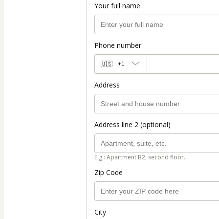
Your full name
Phone number
🇺🇸
+1
Address
Address line 2 (optional)
E.g.: Apartment B2, second floor.
Zip Code
City