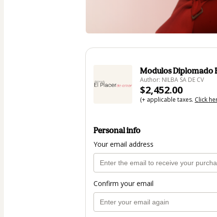
Modulos Diplomado E
Author: NILBA SA DE CV
$2,452.00
(+ applicable taxes.
Click he
Personal info
Your email address
Confirm your email