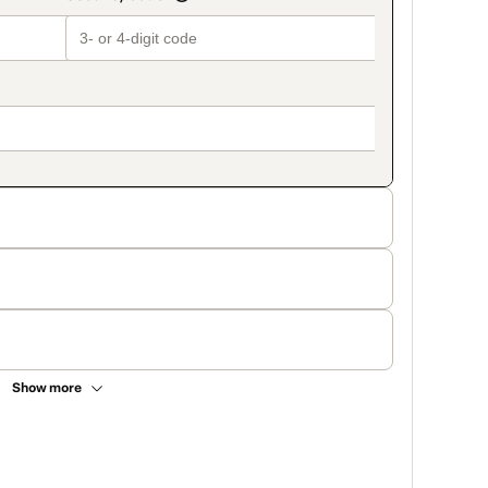
Show more