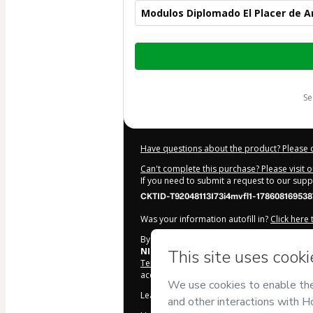
Modulos Diplomado El Placer de 
Total
of
$2,452.00
s
Have questions about the product? Please 
Can't complete this purchase? Please visit 
If you need to submit a request to our sup
CKTID-T92048113I73i4mvfl1-178608169538
Was your information autofill in?
Click here
By clicking 'Buy Now' I declare that I (i) un
NILBA SA DE CV
and has no responsibility fo
Terms of Use
,
Privacy Policy
and
other comp
accompanied by a legal guardian.
Learn more about your purchase
here
.