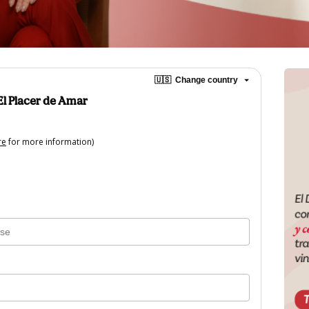
🇺🇸
Change country
l Placer de Amar
re
for more information)