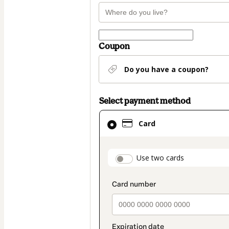
Coupon
Do you have a coupon?
Select payment method
Card
Card
selected
as
payment
payment_data.secti
Use two cards
method