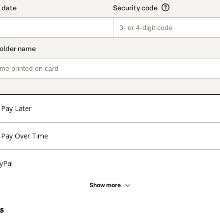
Pay Later
Pay Over Time
yPal
Show more
s