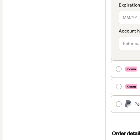
Pa
Order detail