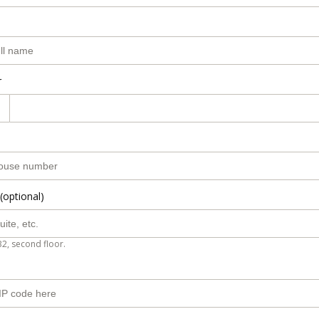
r
(optional)
B2, second floor.