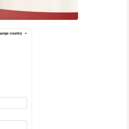
ange country