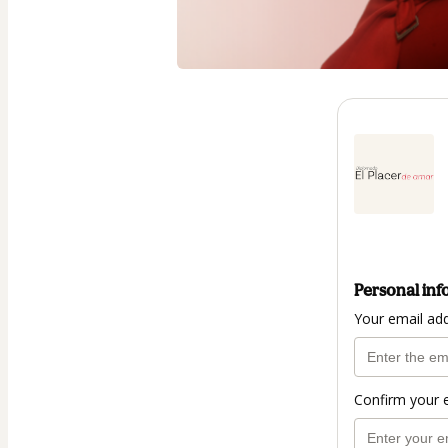
Personal inf
Your email ad
Confirm your 