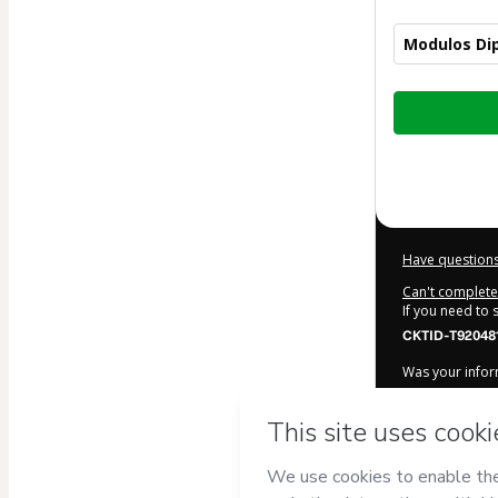
Modulos Di
Total
of
$219.00
Have questions
Can't complete 
If you need to
CKTID-T920481
Was your inform
By clicking 'Bu
SA DE CV
and ha
Use
,
Privacy Po
legal guardian.
Learn more ab