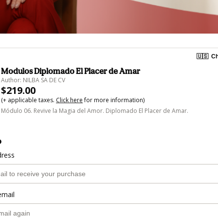
🇺🇸
Ch
Modulos Diplomado El Placer de Amar
Author: NILBA SA DE CV
$219.00
(+ applicable taxes.
Click here
for more information)
Módulo 06. Revive la Magia del Amor. Diplomado El Placer de Amar.
o
dress
email