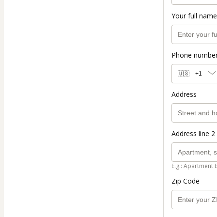
Your full name
Phone numbe
🇺🇸
+1
Address
Address line 2 
E.g.: Apartment 
Zip Code