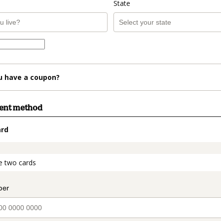
State
u have a coupon?
ment method
ard
t_data.section_title_v2
e two cards