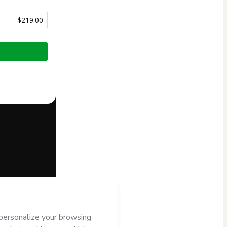
$219.00
half of
NILBA
’s
Terms of
companied by a