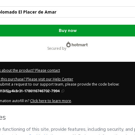
plomado El Placer de Amar
Buy now
secured by
 about the product? Please contact
this purchase? Please visit our Help Center
 submit a request to our support team, please provide the code below:
13I5jg4k8r31-1786116746702-7994
ation autofill in?
Click here to learn more
.
y Now' I declare that I (i) understand that Hotmart is processing this order on be
s no responsibility for the content and/or control over it; (ii) agree to Hotmart
licy
and
other company policies
and (iii) am of legal age or authorized and ac
out your purchase
here
.