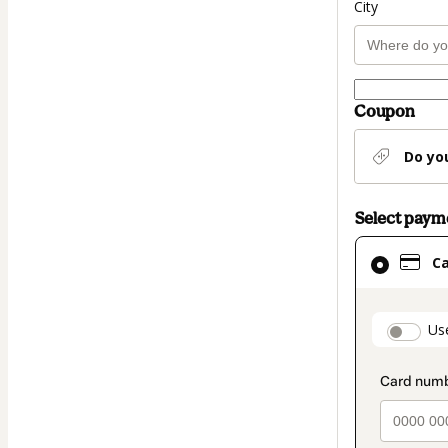
City
Coupon
Do yo
Select pay
Card
C
selected
as
payment
paymen
Us
method