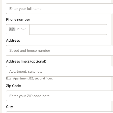
Phone number
🇺🇸
+1
Address
Address line 2 (optional)
E.g.: Apartment B2, second floor.
Zip Code
City