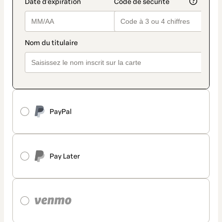
PayPal
Pay Later