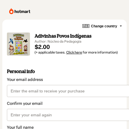
🇺🇸
Change country
Adivinhas Povos Indígenas
Author: Núcleo da Pedagogia
$2.00
(+ applicable taxes.
Click here
for more information)
Personal info
Your email address
Confirm your email
Your full name