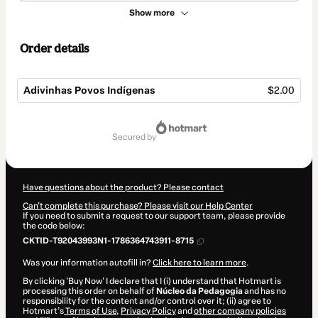
Show more
Order details
Adivinhas Povos Indígenas
$2.00
Total
of
secured by
$2.00
Have questions about the product? Please contact
Can't complete this purchase? Please visit our Help Center
If you need to submit a request to our support team, please provide
the code below:
CKTID-T92043993N1-1786364743911-8715
Was your information autofill in?
Click here to learn more
.
By clicking 'Buy Now' I declare that I (i) understand that Hotmart is
processing this order on behalf of
Núcleo da Pedagogia
and has no
responsibility for the content and/or control over it; (ii) agree to
Hotmart’s
Terms of Use
,
Privacy Policy
and
other company policies