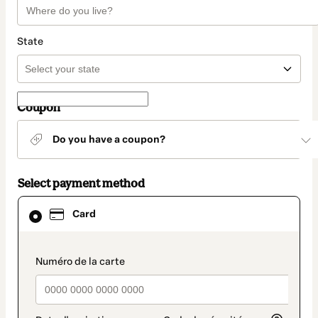
State
Coupon
Do you have a coupon?
Select payment method
Card
Card
selected
as
payment
method
payment_data.section_title_v2