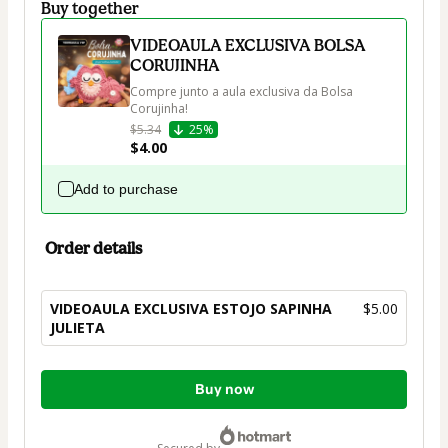
Buy together
VIDEOAULA EXCLUSIVA BOLSA
CORUJINHA
Compre junto a aula exclusiva da Bolsa 
Corujinha!
$5.34
25%
$4.00
Add to purchase
Order details
VIDEOAULA EXCLUSIVA ESTOJO SAPINHA
$5.00
JULIETA
Total
Buy now
of
$5.00