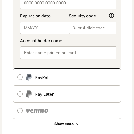
PayPal
Pay Later
Show more