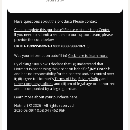
secured by
Have questions about the product? Please contact
Can't complete this purchase? Please visit our Help Center
If you need to submit a request to our support team, please
provide the code below:
CKTID-T91922453W1-1786273082989-1071
Was your information autofill in?
Click here to learn more
.
By clicking 'Buy Now' I declare that I (i) understand that
Hotmart is processing this order on behalf of
JNY Crochê
and has no responsibility for the content and/or control over
it; (ii) agree to Hotmart’s
Terms of Use
,
Privacy Policy
and
other company policies
and (iii) am of legal age or authorized
and accompanied by a legal guardian.
Learn more about your purchase
here
.
Hotmart ©
2026
- All rights reserved
2026-08-09T10:58:04.746Z
REF.