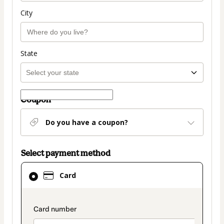
City
State
Coupon
Do you have a coupon?
Select payment method
Card
Card
selected
as
payment
payment_data.section_title_v2
method