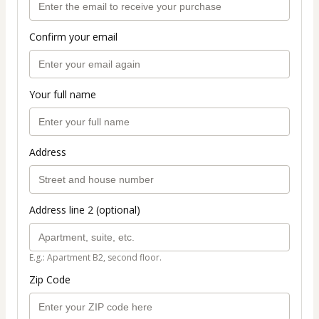
Confirm your email
Your full name
Address
Address line 2 (optional)
E.g.: Apartment B2, second floor.
Zip Code