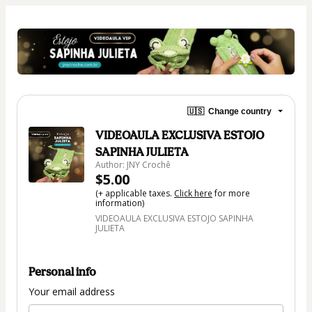
🇺🇸
Change country
VIDEOAULA EXCLUSIVA ESTOJO
SAPINHA JULIETA
Author: JNY Crochê
$5.00
(+ applicable taxes.
Click here
for more
information)
VIDEOAULA EXCLUSIVA ESTOJO SAPINHA
JULIETA
Personal info
Your email address