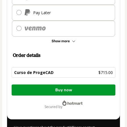
Pay Later
Show more
Order details
Curso de ProgeCAD
$715.00
Total
Buy now
of
$715.00
secured by