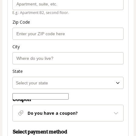
E.g.: Apartment B2, second floor.
Zip Code
City
State
Coupon
Do you have a coupon?
Select payment method