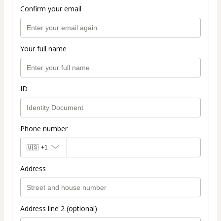
Confirm your email
Your full name
ID
Phone number
🇺🇸
+1
Address
Address line 2 (optional)