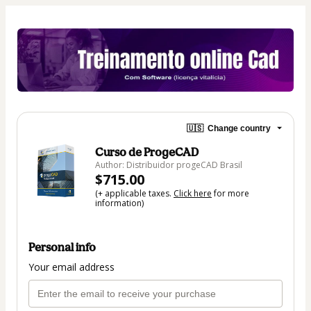
🇺🇸
Change country
Curso de ProgeCAD
Author: Distribuidor progeCAD Brasil
$715.00
(+ applicable taxes.
Click here
for more
information)
Personal info
Your email address