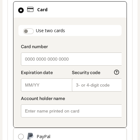
Card
Card
selected
as
payment
payment_data.section_title_v2
Use two cards
method
PayPal