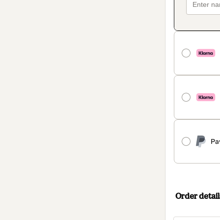
Pa
Order detail