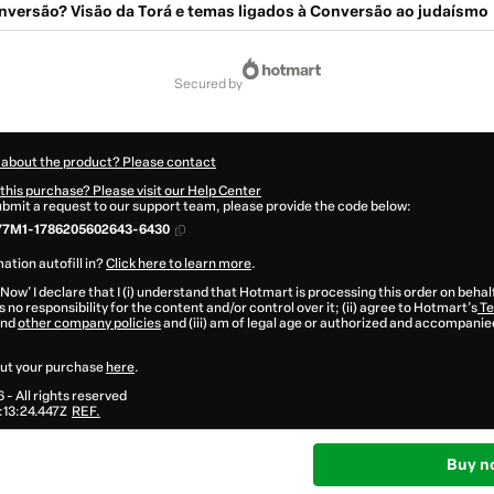
nversão? Visão da Torá e temas ligados à Conversão ao judaísmo
secured by
 about the product? Please contact
this purchase? Please visit our Help Center
submit a request to our support team, please provide the code below:
77M1-1786205602643-6430
ation autofill in?
Click here to learn more
.
 Now' I declare that I (i) understand that Hotmart is processing this order on behal
 no responsibility for the content and/or control over it; (ii) agree to Hotmart’s
Te
nd
other company policies
and (iii) am of legal age or authorized and accompanied
ut your purchase
here
.
6
- All rights reserved
13:24.447Z
REF.
Buy n