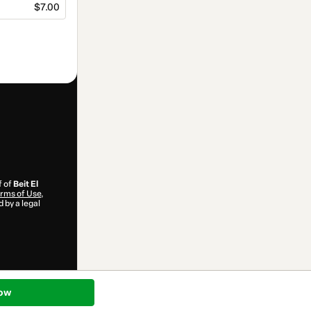
$7.00
f of
Beit El
rms of Use
,
 by a legal
ow