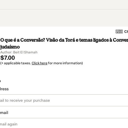
🇺🇸
Ch
O que é a Conversão? Visão da Torá e temas ligados à Conve
judaísmo
Author: Beit El Shamah
$7.00
(+ applicable taxes.
Click here
for more information)
o
dress
email