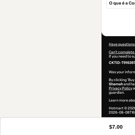
O que é a Co
Total
of
$7.00
Have questions
Can't complete 
If you need to 
CKTID-T91639
Was your inform
By clicking 'Buy
Shamah
and has
Privacy Policy
a
guardian.
Learn more abo
Hotmart ©
202
2026-08-08T16:
$7.00