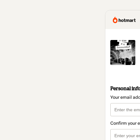
Personal inf
Your email ad
Confirm your 