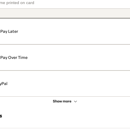
Pay Later
Pay Over Time
yPal
Show more
s