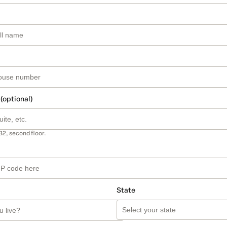
 (optional)
B2, second floor.
State