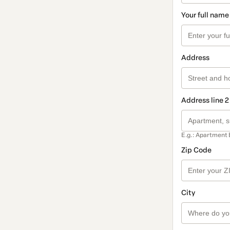
Your full name
Address
Address line 2
E.g.: Apartment 
Zip Code
City