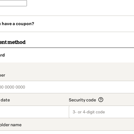
u have a coupon?
ent method
rd
t_data.section_title_v2