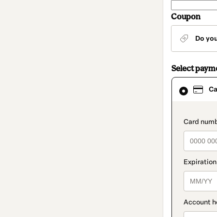
Coupon
Do yo
Select paym
Card
Ca
selected
as
payment
method
paymen