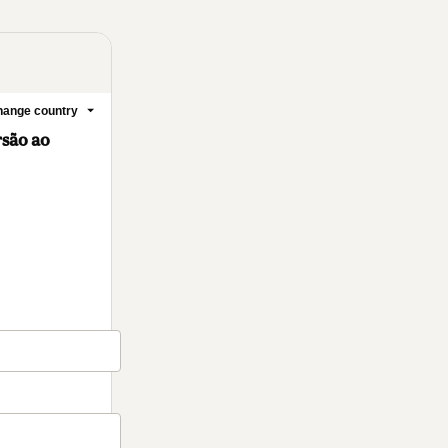
ange country
rsão ao