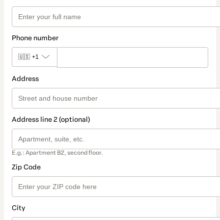
Phone number
🇺🇸
+1
Address
Address line 2 (optional)
E.g.: Apartment B2, second floor.
Zip Code
City