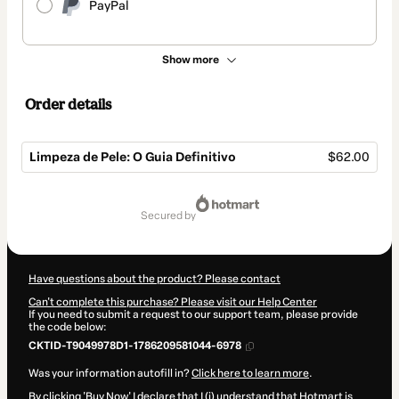
PayPal
Show more
Order details
Limpeza de Pele: O Guia Definitivo
$62.00
Total
of
secured by
$62.00
Have questions about the product? Please contact
Can't complete this purchase? Please visit our Help Center
If you need to submit a request to our support team, please provide
the code below:
CKTID-T9049978D1-1786209581044-6978
Was your information autofill in?
Click here to learn more
.
By clicking 'Buy Now' I declare that I (i) understand that Hotmart is