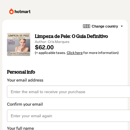
🇺🇸
Change country
Limpeza de Pele: O Guia Definitivo
Author: Cris Marques
$62.00
(+ applicable taxes.
Click here
for more information)
Personal info
Your email address
Confirm your email
Your full name