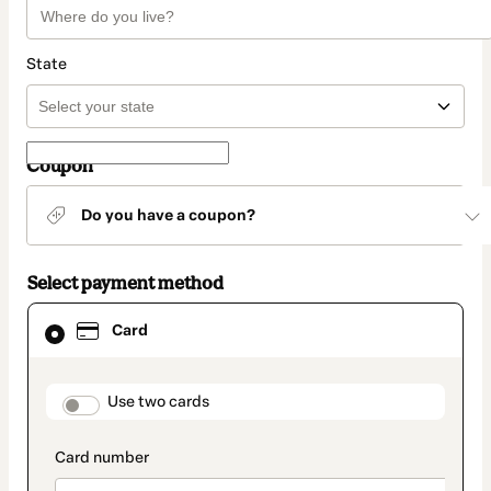
State
Coupon
Do you have a coupon?
Select payment method
Card
Card
selected
as
payment
method
payment_data.section_title_v2
Use two cards