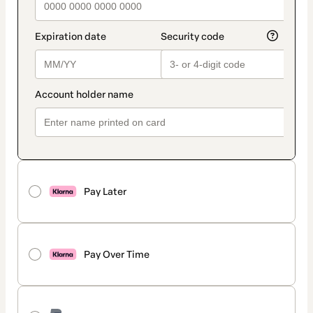
Pay Later
Pay Over Time