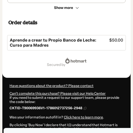
Show more
Order details
Aprende a crear tu Propio Banco de Leche:
$50.00
Curso para Madres
Total
of
secured by
$50.00
Have questions about the product? Please contact
Can't complete this purchase? Please visit our Help Center
If you need to submit a request to our support team, please provide
the code below:
CKTID-T90069936V1-1786012737256-2948
Was your information autofill in?
Click here to learn more
.
By clicking 'Buy Now' I declare that I (i) understand that Hotmart is
processing this order on behalf of
Mami Obstetra SAC
and has no