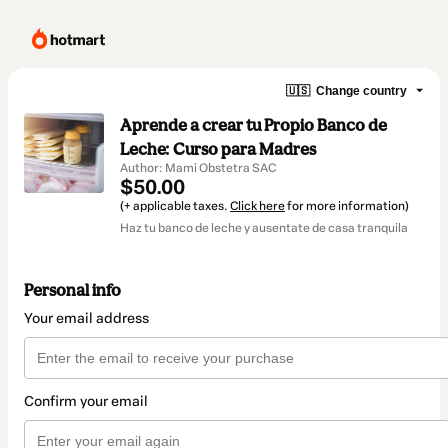
🇺🇸
Change country
Aprende a crear tu Propio Banco de
Leche: Curso para Madres
Author: Mami Obstetra SAC
$50.00
(+ applicable taxes.
Click here
for more information)
Haz tu banco de leche y ausentate de casa tranquila
Personal info
Your email address
Confirm your email