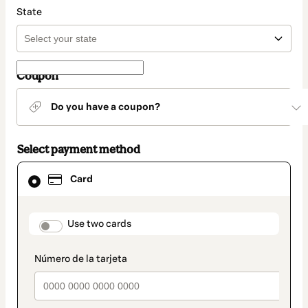
State
Coupon
Do you have a coupon?
Select payment method
Card
Card
selected
as
payment
method
payment_data.section_title_v2
Use two cards