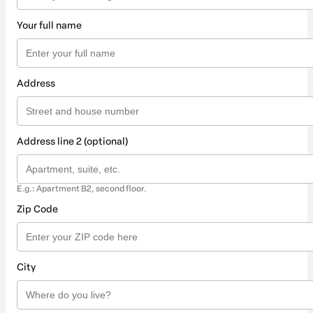
Your full name
Address
Address line 2 (optional)
E.g.: Apartment B2, second floor.
Zip Code
City