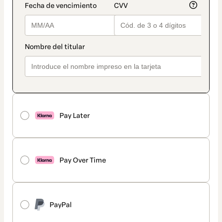
Pay Later
Pay Over Time
PayPal