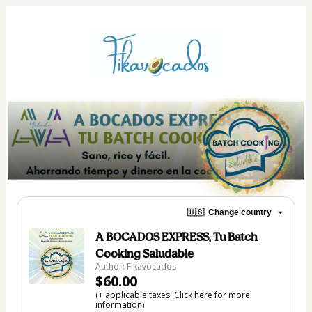
🇺🇸
Change country
A BOCADOS EXPRESS, Tu Batch
Cooking Saludable
Author: Fikavocados
$60.00
(+ applicable taxes.
Click here
for more
information)