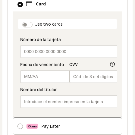
Card
selected
as
payment
payment_data.section_title_v2
Use two cards
method
Pay Later