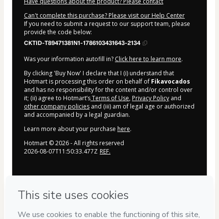
Have questions about the product? Please contact
Can't complete this purchase? Please visit our Help Center
If you need to submit a request to our support team, please
provide the code below:
CKTID-T89471381N1-1786103431643-2134
Was your information autofill in?
Click here to learn more
.
By clicking 'Buy Now' I declare that I (i) understand that
Hotmart is processing this order on behalf of
Fikavocados
and has no responsibility for the content and/or control over
it; (ii) agree to Hotmart’s
Terms of Use
,
Privacy Policy
and
other company policies
and (iii) am of legal age or authorized
and accompanied by a legal guardian.
Learn more about your purchase
here
.
Hotmart ©
2026
- All rights reserved
2026-08-07T11:50:33.477Z
REF.
Privacy
Your information is 100% secure