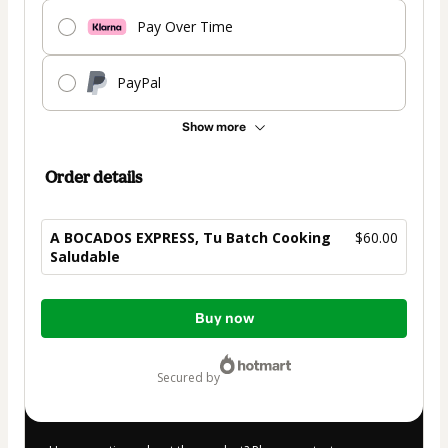
Pay Over Time
PayPal
Show more
Order details
A BOCADOS EXPRESS, Tu Batch Cooking
$60.00
Saludable
Total
Buy now
of
$60.00
secured by