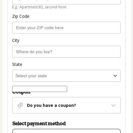
E.g.: Apartment B2, second floor.
Zip Code
City
State
Coupon
Do you have a coupon?
Select payment method
Card