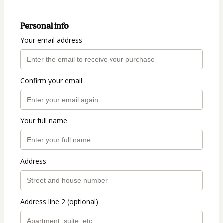
Personal info
Your email address
Confirm your email
Your full name
Address
Address line 2 (optional)