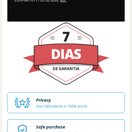
2026-08-10T11:05:02.028Z
REF.
7
DIAS
DE GARANTIA
Privacy
Your information is 100% secure
Safe purchase