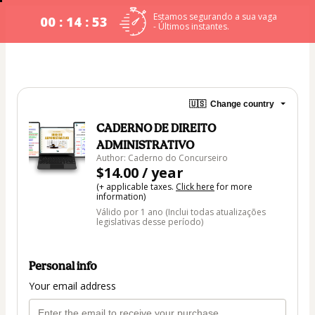
Estamos segurando a sua vaga
00 : 14 : 53
- Últimos instantes.
🇺🇸
Change country
CADERNO DE DIREITO
ADMINISTRATIVO
Author: Caderno do Concurseiro
$14.00 / year
(+ applicable taxes.
Click here
for more
information)
Válido por 1 ano (Inclui todas atualizações
legislativas desse período)
Personal info
Your email address