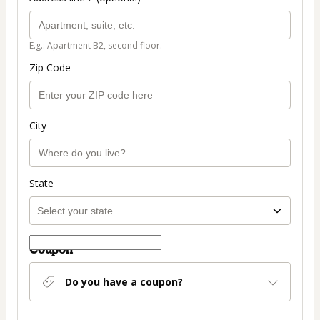
E.g.: Apartment B2, second floor.
Zip Code
City
State
Coupon
Do you have a coupon?