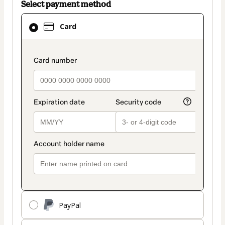
Select payment method
Card
Card
selected
as
payment
payment_data.section_title_v2
method
PayPal