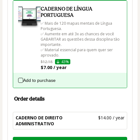
CADERNO DE LÍNGUA
PORTUGUESA
✅ Mais de 120 mapas mentais de Língua 
Portuguesa.

✅ Aumente em até 3x as chances de você 
GABARITAR as questões dessa disciplina tão 
importante.

✅ Material essencial para quem quer ser 
aprovado.
$12.18
43%
$7.00 / year
Add to purchase
Order details
CADERNO DE DIREITO
$14.00 / year
ADMINISTRATIVO
Total