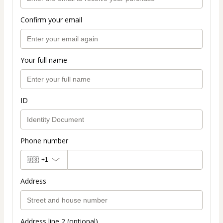
Confirm your email
Your full name
ID
Phone number
🇺🇸
+1
Address
Address line 2 (optional)