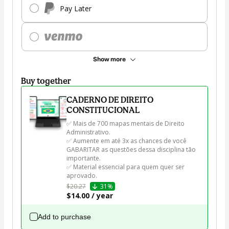
Pay Later
Show more
Buy together
CADERNO DE DIREITO
CONSTITUCIONAL
✅ Mais de 700 mapas mentais de Direito 
Administrativo.

✅ Aumente em até 3x as chances de você 
GABARITAR as questões dessa disciplina tão 
importante.

✅ Material essencial para quem quer ser 
aprovado.
$20.27
31%
$14.00 / year
Add to purchase