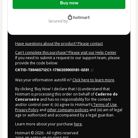
Buy now
of
$14.00
secured by
Have questions about the product? Please contact
Can't complete this purchase? Please visit our Help Center
If you need to submit a request to our support team, please
provide the code below:
CKTID-T89465712C1-1786359900181-0281
Was your information autofill in?
Click here to learn more
.
By clicking 'Buy Now' I declare that I (i) understand that
Hotmart is processing this order on behalf of
Caderno do
Concurseiro
and has no responsibility for the content
and/or control over it; (ii) agree to Hotmart’s
Terms of Use
,
Privacy Policy
and
other company policies
and (iii) am of legal
age or authorized and accompanied by a legal guardian.
Learn more about your purchase
here
.
Hotmart ©
2026
- All rights reserved