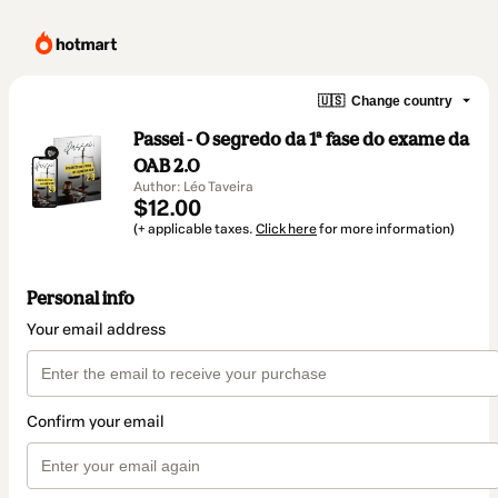
🇺🇸
Change country
Passei - O segredo da 1ª fase do exame da
OAB 2.0
Author: Léo Taveira
$12.00
(+ applicable taxes.
Click here
for more information)
Personal info
Your email address
Confirm your email