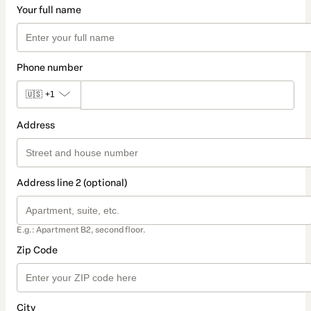
Your full name
Phone number
🇺🇸
+1
Address
Address line 2 (optional)
E.g.: Apartment B2, second floor.
Zip Code
City