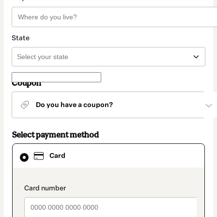
State
Coupon
Do you have a coupon?
Select payment method
Card
Card
selected
as
payment
method
payment_data.section_title_v2