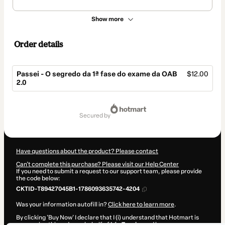
Show more
Order details
Passei - O segredo da 1ª fase do exame da OAB
$12.00
2.0
Total
of
secured by
$12.00
Have questions about the product? Please contact
Can't complete this purchase? Please visit our Help Center
If you need to submit a request to our support team, please provide
the code below:
CKTID-T89427045B1-1786093635742-4204
Was your information autofill in?
Click here to learn more
.
By clicking 'Buy Now' I declare that I (i) understand that Hotmart is
processing this order on behalf of
Léo Taveira
and has no