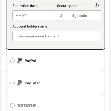
PayPal
Pay Later