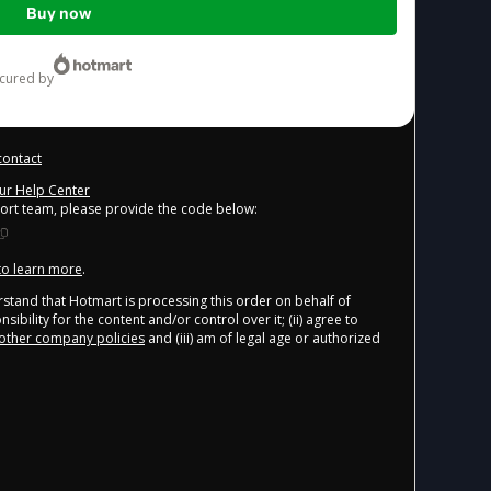
Buy now
ecured by
contact
our Help Center
port team, please provide the code below:
 to learn more
.
derstand that Hotmart is processing this order on behalf of
ibility for the content and/or control over it; (ii) agree to
other company policies
and (iii) am of legal age or authorized