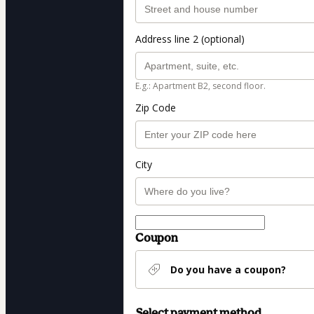
Address line 2 (optional)
E.g.: Apartment B2, second floor.
Zip Code
City
Coupon
Do you have a coupon?
Select payment method