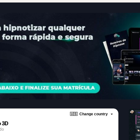
🇺🇸
Change country
o 3D
ndo