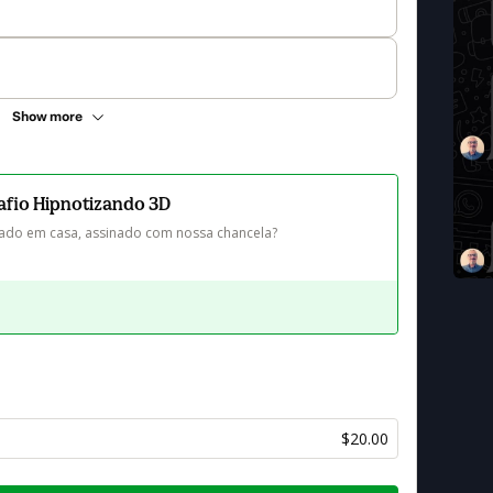
Show more
safio Hipnotizando 3D
icado em casa, assinado com nossa chancela?
$20.00