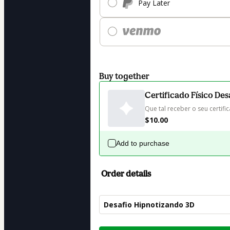
Pay Later
Buy together
Certificado Físico De
Que tal receber o seu certif
$10.00
Add to purchase
Order details
Desafio Hipnotizando 3D
Total