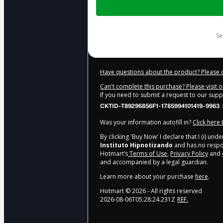
of
$20.00
s
Have questions about the product? Please 
Can't complete this purchase? Please visit 
If you need to submit a request to our sup
CKTID-T89296856F1-1785994101419-9963
Was your information autofill in?
Click here
By clicking 'Buy Now' I declare that I (i) un
Instituto Hipnotizando
and has no respons
Hotmart’s
Terms of Use
,
Privacy Policy
and
and accompanied by a legal guardian.
Learn more about your purchase
here
.
Hotmart ©
2026
- All rights reserved
2026-08-06T05:28:24.231Z
REF.