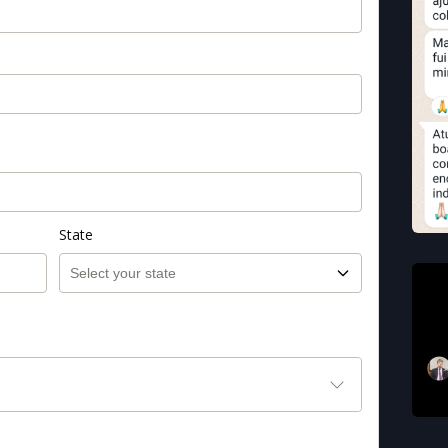
State