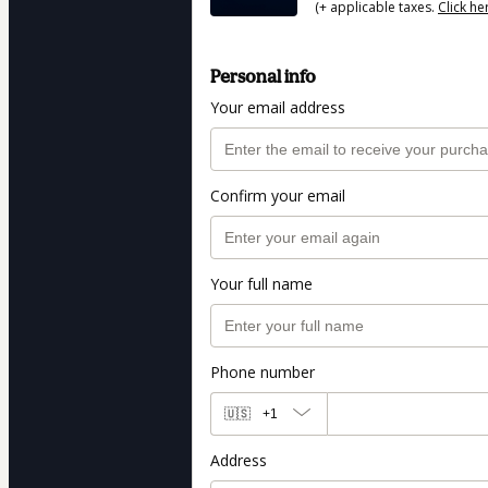
(+ applicable taxes.
Click he
Personal info
Your email address
Confirm your email
Your full name
Phone number
🇺🇸
+1
Address