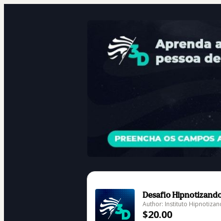
Desafio Hipnotizand
Author: Instituto Hipnotiza
$20.00