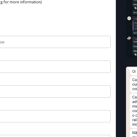
re
for more information)