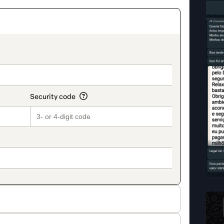
on_title_v2