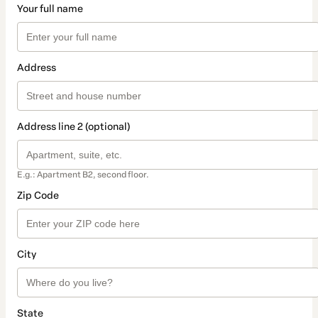
Your full name
Address
Address line 2 (optional)
E.g.: Apartment B2, second floor.
Zip Code
City
State