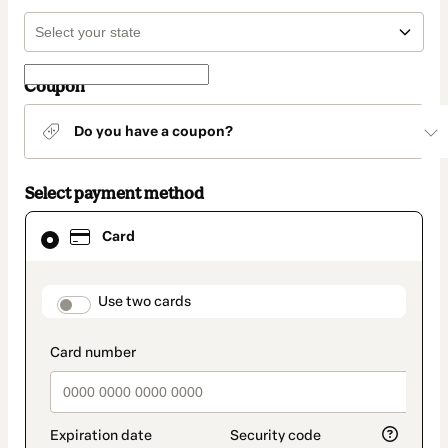
Coupon
Do you have a coupon?
Select payment method
Card
Card
selected
as
payment
method
payment_data.section_title_v2
Use two cards