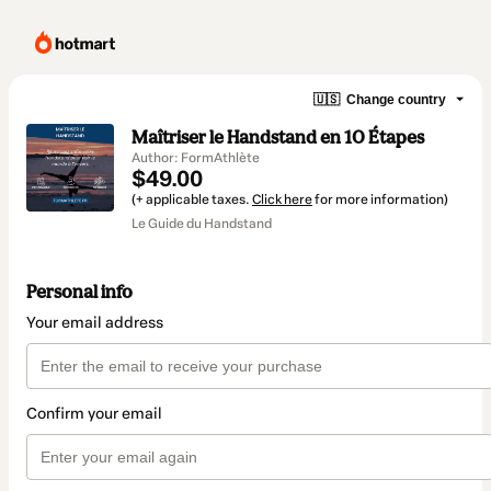
🇺🇸
Change country
Maîtriser le Handstand en 10 Étapes
Author: FormAthlète
$49.00
(+ applicable taxes.
Click here
for more information)
Le Guide du Handstand
Personal info
Your email address
Confirm your email