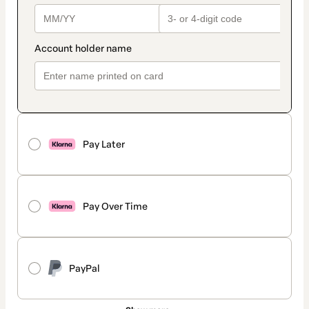
Pay Later
Pay Over Time
PayPal