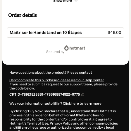
Show more
Order details
Maîtriser le Handstand en 10 Étapes
$49.00
Total
of
secured by
$49.00
Have questions about the product? Please contact
Can't complete this purchase? Please visit our Help Center
If you need to submit a request to our support team, please provide
the code below:
CKTID-T89218288B1-1786168874922-0775
Was your information autofill in?
Click here to learn more
.
By clicking 'Buy Now' I declare that I (i) understand that Hotmart is
processing this order on behalf of
FormAthlète
and has no
responsibility for the content and/or control over it; (ii) agree to
Hotmart’s
Terms of Use
,
Privacy Policy
and
other company policies
and (iii) am of legal age or authorized and accompanied by a legal