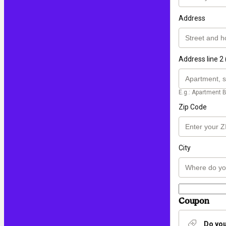
Address
Address line 2 
E.g.: Apartment B
Zip Code
City
Coupon
Do you