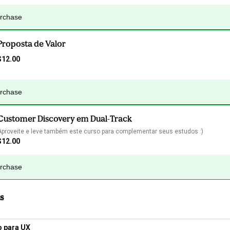
urchase
Proposta de Valor
$12.00
urchase
Customer Discovery em Dual-Track
Aproveite e leve também este curso para complementar seus estudos :)
$12.00
urchase
s
o para UX