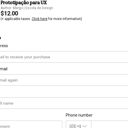
Prototipação para UX
Author: Mergo | Escola de Design
$12.00
(+ applicable taxes.
Click here
for more information)
o
dress
mail
Phone number
🇺🇸
+1