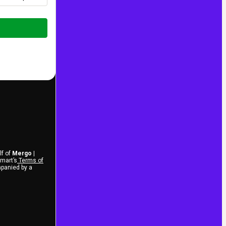
lf of
Mergo |
tmart’s
Terms of
mpanied by a