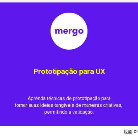
Prototipação para UX
Aprenda técnicas de prototipação para
tornar suas ideias tangíveis de maneiras criativas, 
permitindo a validação.
🇺🇸
Ch