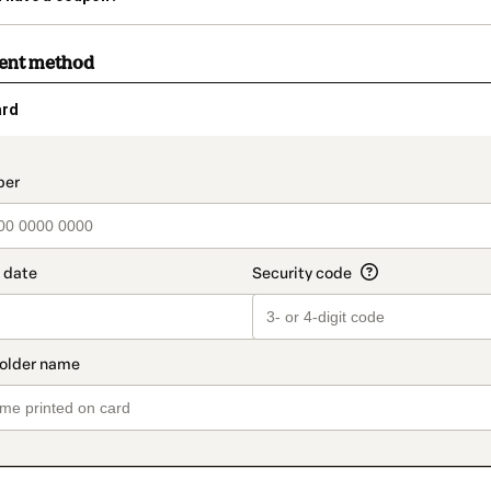
ment method
ard
t_data.section_title_v2