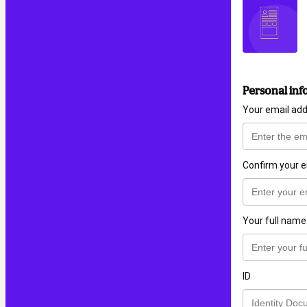
Personal inf
Your email ad
Confirm your e
Your full name
ID