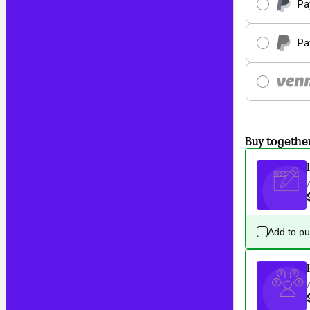
Pa
Pa
Buy togethe
Add to p