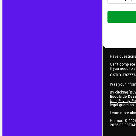
Total
of
$12.00
Have questions
Can't complete 
If you need to 
CKTID-T87777
Was your inform
By clicking 'Buy
Escola de Des
Use
,
Privacy Po
legal guardian.
Learn more abo
Hotmart ©
202
2026-08-08T04