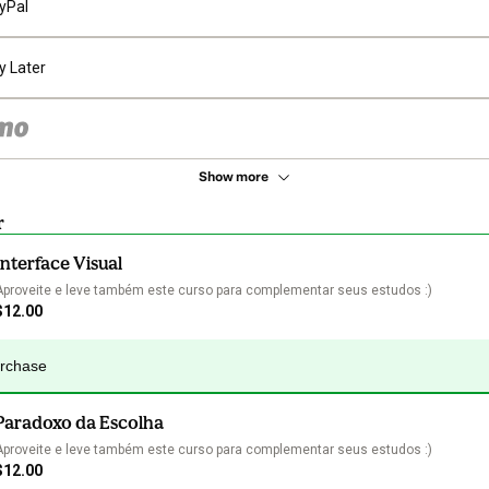
yPal
y Later
Show more
r
Interface Visual
Aproveite e leve também este curso para complementar seus estudos :)
$12.00
urchase
Paradoxo da Escolha
Aproveite e leve também este curso para complementar seus estudos :)
$12.00