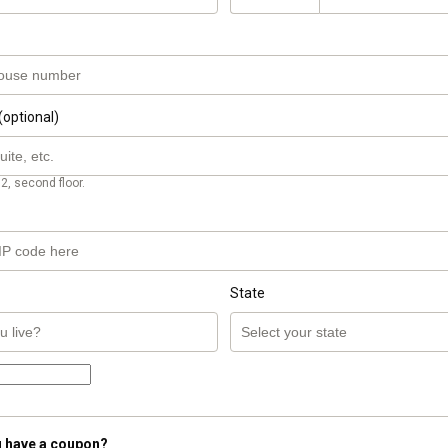
(optional)
2, second floor.
State
 have a coupon?