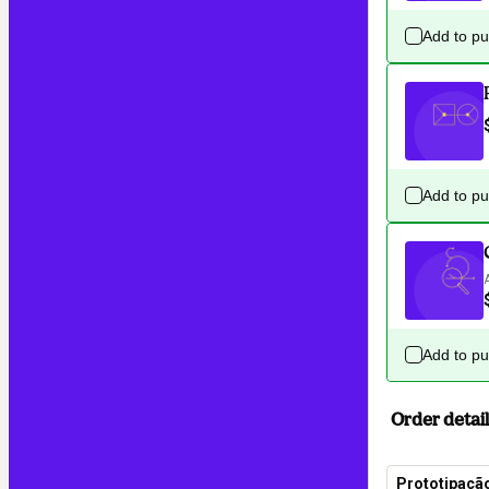
Add to p
Add to p
Add to p
Order detail
Prototipaçã