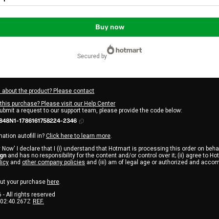
Buy now
secured by
 about the product? Please contact
this purchase? Please visit our Help Center
submit a request to our support team, please provide the code below:
848N1-1786161758224-2346
ation autofill in?
Click here to learn more
.
 Now' I declare that I (i) understand that Hotmart is processing this order on beha
ign
and has no responsibility for the content and/or control over it; (ii) agree to Ho
licy
and
other company policies
and (iii) am of legal age or authorized and acco
ut your purchase
here
.
6
- All rights reserved
:02:40.267Z
REF.