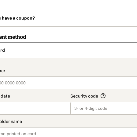
u have a coupon?
ent method
rd
t_data.section_title_v2