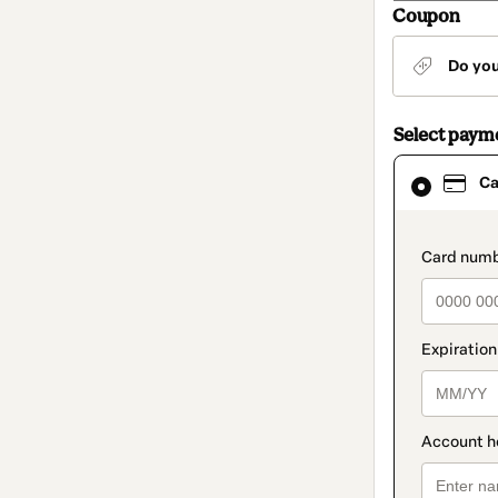
Coupon
Do yo
Select paym
Card
Ca
selected
as
payment
method
paymen