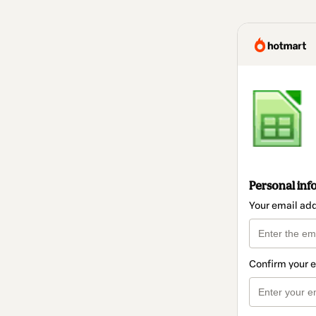
Personal inf
Your email ad
Confirm your 