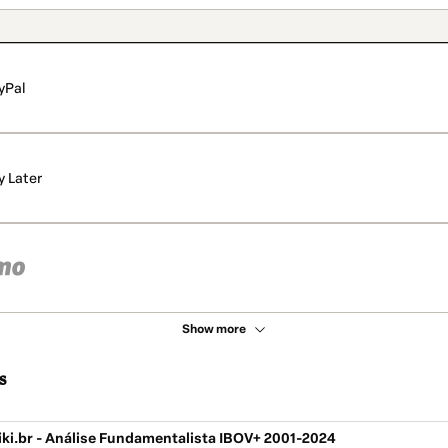
yPal
y Later
Show more
s
iki.br - Análise Fundamentalista IBOV+ 2001-2024