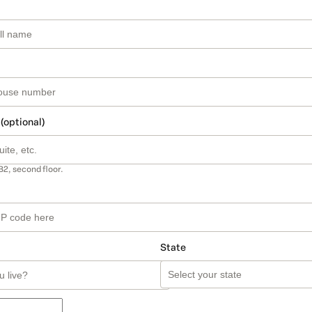
 (optional)
B2, second floor.
State