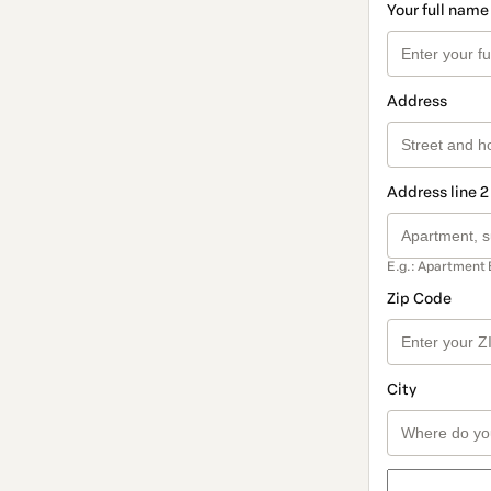
Your full name
Address
Address line 2
E.g.: Apartment 
Zip Code
City