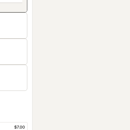
$7.00