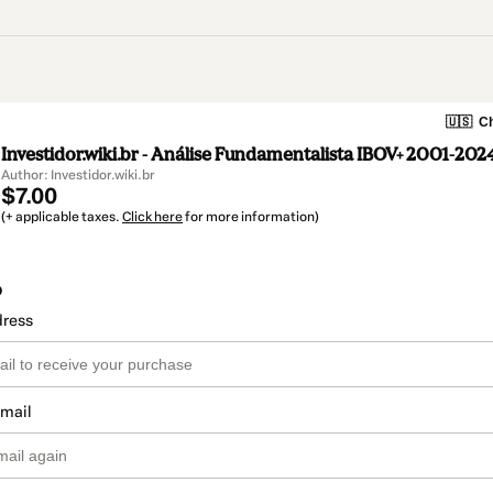
🇺🇸
Ch
Investidor.wiki.br - Análise Fundamentalista IBOV+ 2001-202
Author: Investidor.wiki.br
$7.00
(+ applicable taxes.
Click here
for more information)
o
dress
email