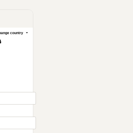
ange country
4