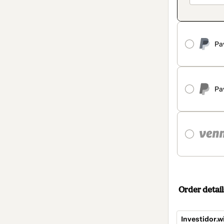
Pa
Pa
Order detail
Investidor.w