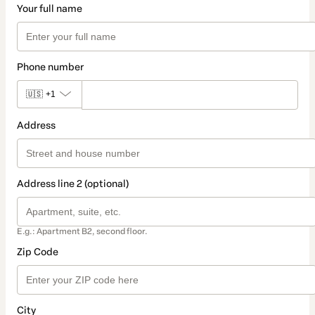
Your full name
Phone number
🇺🇸
+1
Address
Address line 2 (optional)
E.g.: Apartment B2, second floor.
Zip Code
City