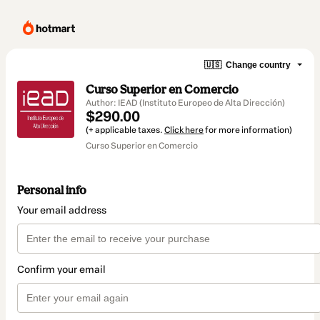
🇺🇸
Change country
Curso Superior en Comercio
Author: IEAD (Instituto Europeo de Alta Dirección)
$290.00
(+ applicable taxes.
Click here
for more information)
Curso Superior en Comercio
Personal info
Your email address
Confirm your email