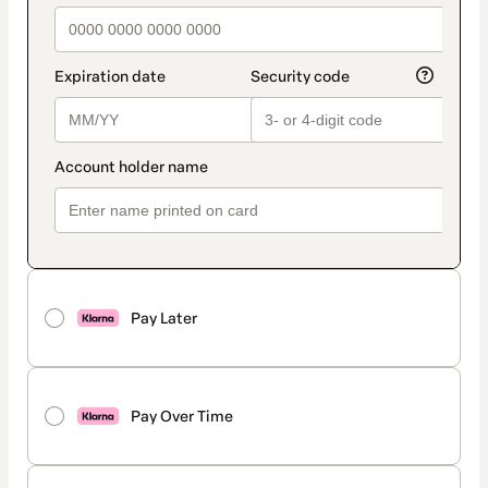
Pay Later
Pay Over Time