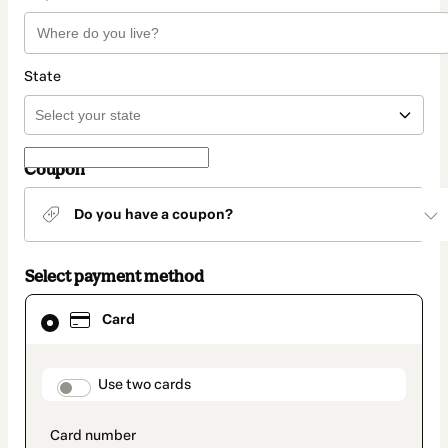
State
Coupon
Do you have a coupon?
Select payment method
Card
Card
selected
as
payment
method
payment_data.section_title_v2
Use two cards