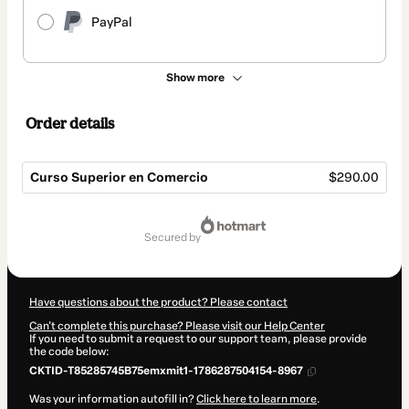
PayPal
Show more
Order details
Curso Superior en Comercio
$290.00
Total
of
secured by
$290.00
Have questions about the product? Please contact
Can't complete this purchase? Please visit our Help Center
If you need to submit a request to our support team, please provide
the code below:
CKTID-T85285745B75emxmit1-1786287504154-8967
Was your information autofill in?
Click here to learn more
.