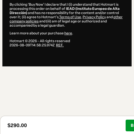
By clicking 'Buy Now' I declare that I (i) understand that Hotmart is
processing this order on behalf of
IEAD (Instituto Europeo de Alta
Dirección)
and has no responsibility for the content and/or control
over it; (ii) agree to Hotmart’s
Terms of Use
,
Privacy Policy
and
other
company policies
and (iii) am of legal age or authorized and
accompanied by a legal guardian.
Learn more about your purchase
here
.
Hotmart ©
2026
- All rights reserved
2026-08-09T14:58:25.974Z
REF.
$290.00
B