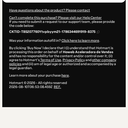
Have questions about the product? Please contact
Can't complete this purchase? Please visit our Help Center
If you need to submit a request to our support team, please provide
the code below:
CKTID-T85207760Ytvpbyym21-1786344691919-8375
Was your information autofill in?
Click here to learn more
.
By clicking 'Buy Now' I declare that I (i) understand that Hotmart is
processing this order on behalf of
Howeb Aceleradora de Vendas
and has no responsibility for the content and/or control over it; (ii)
agree to Hotmart’s
Terms of Use
,
Privacy Policy
and
other company
policies
and (iii) am of legal age or authorized and accompanied by a
legal guardian.
Learn more about your purchase
here
.
Hotmart ©
2026
- All rights reserved
2026-08-10T06:53:08.459Z
REF.