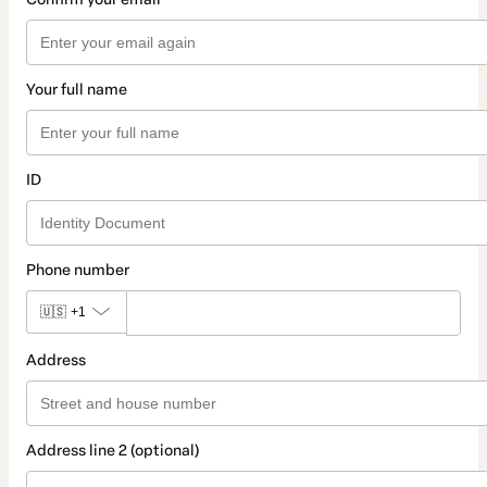
Your full name
ID
Phone number
🇺🇸
+1
Address
Address line 2 (optional)