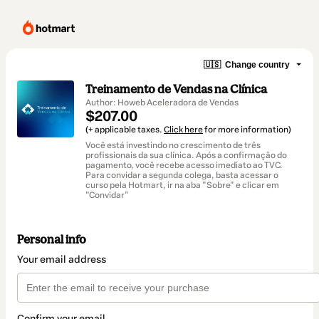
🇺🇸
Change country
Treinamento de Vendas na Clínica
Author: Howeb Aceleradora de Vendas
$207.00
(+ applicable taxes.
Click here
for more information)
Você está investindo no crescimento de três
profissionais da sua clínica. Após a confirmação do
pagamento, você recebe acesso imediato ao TVC.
Para convidar a segunda colega, basta acessar o
curso pela Hotmart, ir na aba "Sobre" e clicar em
"Convidar"
Personal info
Your email address
Confirm your email