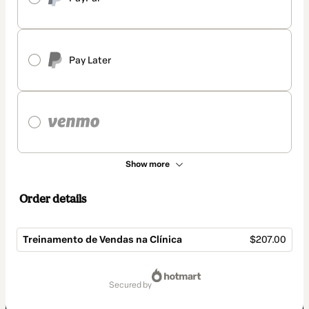
Pay Later
Show more
Order details
Treinamento de Vendas na Clínica
$207.00
Total
of
secured by
$207.00