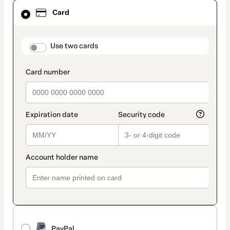
Card
Card
selected
as
payment
method
payment_data.section_title_v2
Use two cards
PayPal