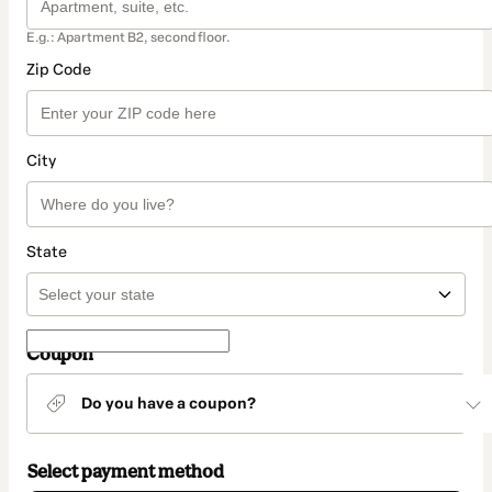
E.g.: Apartment B2, second floor.
Zip Code
City
State
Coupon
Do you have a coupon?
Select payment method