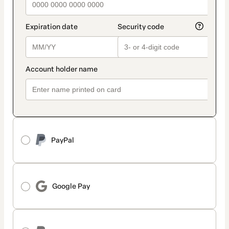
PayPal
Google Pay