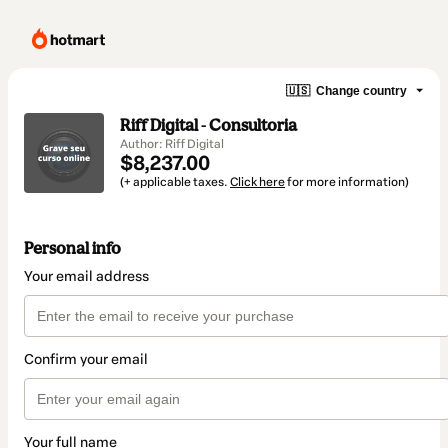
🇺🇸
Change country
Riff Digital - Consultoria
Author: Riff Digital
$8,237.00
(+ applicable taxes.
Click here
for more information)
Personal info
Your email address
Confirm your email
Your full name