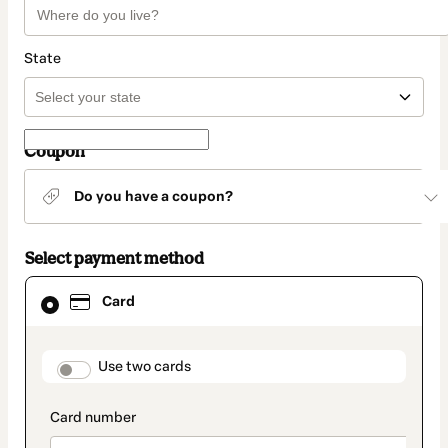
State
Coupon
Do you have a coupon?
Select payment method
Card
Card
selected
as
payment
method
payment_data.section_title_v2
Use two cards