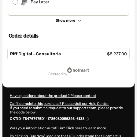
Pay Later
Show more
Order details
Riff Digital - Consultoria
$8,237.00
Total
of
secured by
$8,237.00
Have questions about the product? Please contact
Can't complete this purchase? Please visit our Help Center
If you need to submit a request to our support team, please provide
the code below:
CKTID-T84767475D1-1786080095293-6138
Was your information autofill in?
Click here to learn more
.
By clicking 'Buy Now' I declare that I (i) understand that Hotmart is