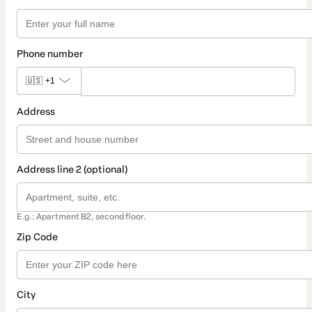
Phone number
🇺🇸
+1
Address
Address line 2 (optional)
E.g.: Apartment B2, second floor.
Zip Code
City