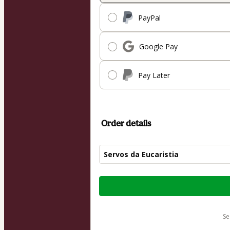
PayPal
Google Pay
Pay Later
Order details
Servos da Eucaristia
Total
of
$62.00
s