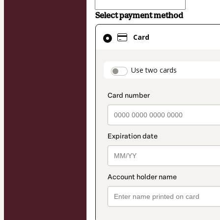
Select payment method
Card
Card
selected
as
payment
payment_data.secti
Use two cards
method