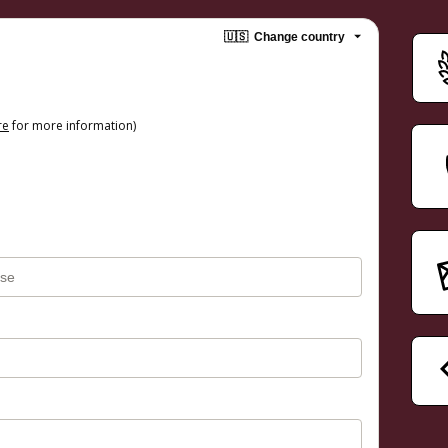
🇺🇸
Change country
re
for more information)