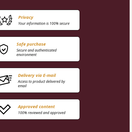
Privacy
Your information is 100% secure
Safe purchase
Secure and authenticated
environment
Delivery via E-mail
Access to product delivered by
email
Approved content
100% reviewed and approved