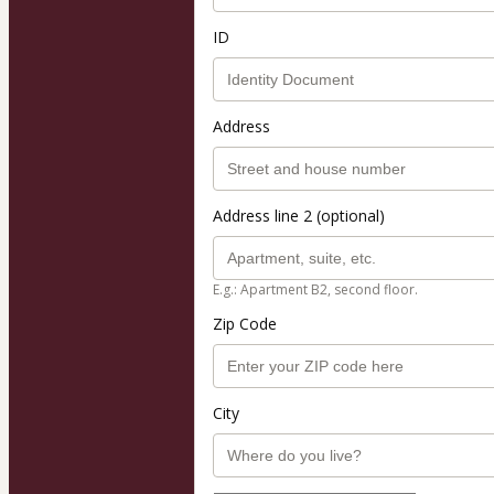
ID
Address
Address line 2 (optional)
E.g.: Apartment B2, second floor.
Zip Code
City