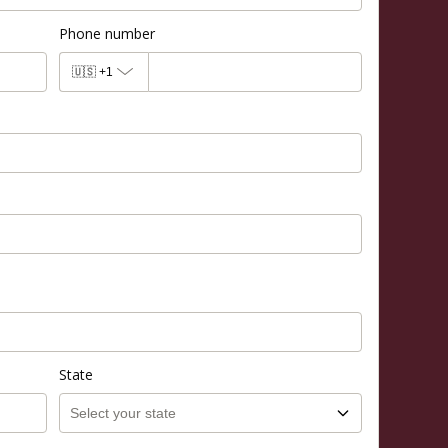
Phone number
🇺🇸
+1
State