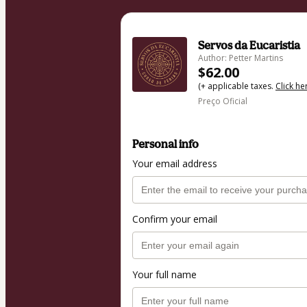
Servos da Eucaristia
Author: Petter Martins
$62.00
(+ applicable taxes.
Click he
Preço Oficial
Personal info
Your email address
Confirm your email
Your full name