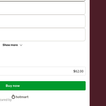
Show more
$62.00
Buy now
ecured by