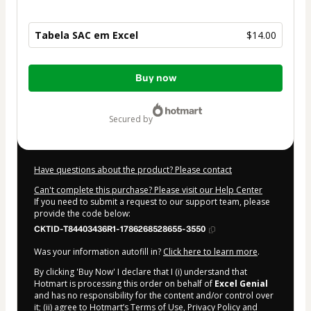
Tabela SAC em Excel
$14.00
Total
Buy now
of
$14.00
secured by
Have questions about the product? Please contact
Can't complete this purchase? Please visit our Help Center
If you need to submit a request to our support team, please
provide the code below:
CKTID-T84403436R1-1786268528655-3550
Was your information autofill in?
Click here to learn more
.
By clicking 'Buy Now' I declare that I (i) understand that
Hotmart is processing this order on behalf of
Excel Genial
and has no responsibility for the content and/or control over
it; (ii) agree to Hotmart’s
Terms of Use
,
Privacy Policy
and