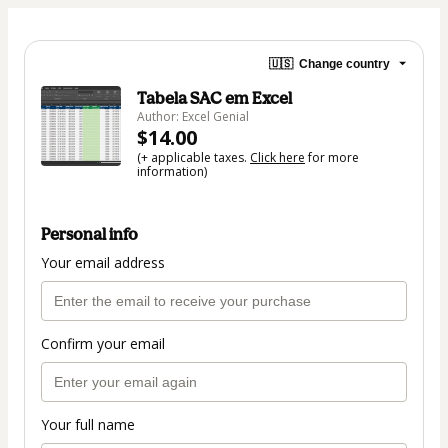
🇺🇸
Change country
Tabela SAC em Excel
Author: Excel Genial
$14.00
(+ applicable taxes.
Click here
for more
information)
Personal info
Your email address
Confirm your email
Your full name