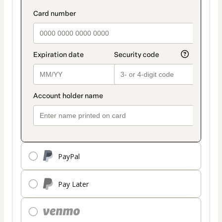
PayPal
Pay Later