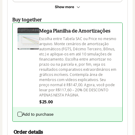
Show more
Buy together
Mega Planilha de Amortizações
Escolha entre Tabela SAC ou Price no mesmo 
arquivo. Monte cenários de amortização 
automáticos (FGTS, Décimo Terceiro, Bônus, 
etc.) e aplique-os em até 10 simulações de 
financiamento. Escolha entre amortizar no 
prazo ou na parcela e, por fim, veja os 
resultados comparativos extraordinários em 
gráficos incríveis. Contempla área de 
membros com vídeos explicativos. Seu 
preço normal é R$147,00. Agora, você pode 
levar por R$117,60 – 20% DE DESCONTO 
APENAS NESTA PÁGINA.
$25.00
Add to purchase
Order details