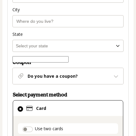
City
State
Coupon
Do you have a coupon?
Select payment method
Card
Card
selected
as
payment
payment_data.section_title_v2
Use two cards
method