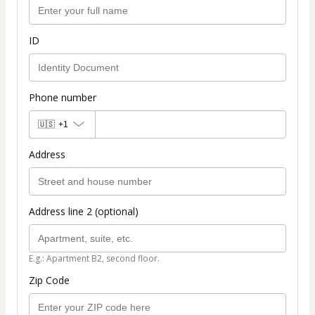
ID
Phone number
🇺🇸
+1
Address
Address line 2 (optional)
E.g.: Apartment B2, second floor.
Zip Code