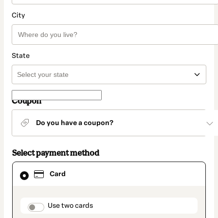
City
State
Coupon
Do you have a coupon?
Select payment method
Card
Card
selected
as
payment
method
payment_data.section_title_v2
Use two cards