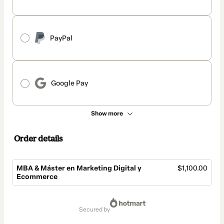
PayPal
Google Pay
Show more
Order details
MBA & Máster en Marketing Digital y
$1,100.00
Ecommerce
Total
of
secured by
$1,100.00