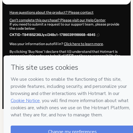
Have questions about the product? Please contact
Can't complete this purchase? Please visit our Help Center
If you need to submit a request to our support team, please provide
the code below:
CKTID-T84185236Llyxi348s1-1786039198668-4845
Was your information autofill in?
Click here to learn more
.
By clicking 'Buy Now' I declare that I (i) understand that Hotmart is
processing this order on behalf of
ISEB
and has no responsibility for
the content and/or control over it; (ii) agree to Hotmart’s
Terms of
Use
,
Privacy Policy
and
other company policies
and (iii) am of legal
age or authorized and accompanied by a legal guardian.
Learn more about your purchase
here
.
Hotmart ©
2026
- All rights reserved
2026-08-06T18:00:00.656Z
REF.