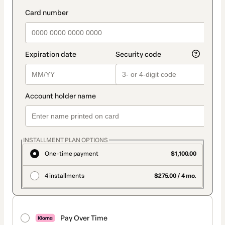
INSTALLMENT PLAN OPTIONS
One-time payment
$1,100.00
4 installments
$275.00 / 4 mo.
Pay Over Time