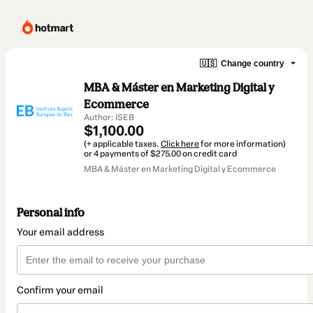
🇺🇸
Change country
MBA & Máster en Marketing Digital y
Ecommerce
Author: ISEB
$1,100.00
(+ applicable taxes.
Click here
for more information)
or 4 payments of $275.00 on credit card
MBA & Máster en Marketing Digital y Ecommerce
Personal info
Your email address
Confirm your email