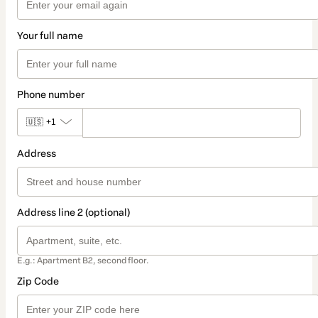
Your full name
Phone number
🇺🇸
+1
Address
Address line 2 (optional)
E.g.: Apartment B2, second floor.
Zip Code