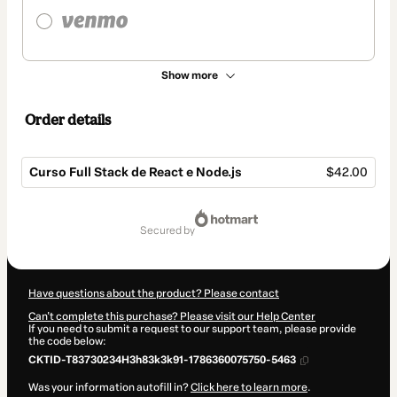
Show more
Order details
Curso Full Stack de React e Node.js
$42.00
Total
of
secured by
$42.00
Have questions about the product? Please contact
Can't complete this purchase? Please visit our Help Center
If you need to submit a request to our support team, please provide
the code below:
CKTID-T83730234H3h83k3k91-1786360075750-5463
Was your information autofill in?
Click here to learn more
.