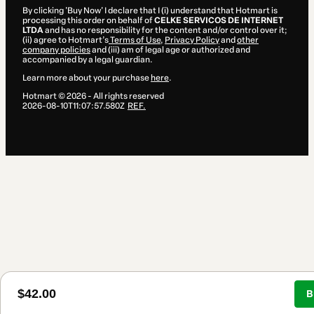
By clicking 'Buy Now' I declare that I (i) understand that Hotmart is
processing this order on behalf of
CELKE SERVICOS DE INTERNET
LTDA
and has no responsibility for the content and/or control over it;
(ii) agree to Hotmart’s
Terms of Use
,
Privacy Policy
and
other
company policies
and (iii) am of legal age or authorized and
accompanied by a legal guardian.
Learn more about your purchase
here
.
Hotmart ©
2026
- All rights reserved
2026-08-10T11:07:57.580Z
REF.
$42.00
B