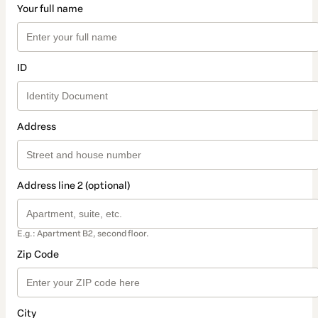
Your full name
ID
Address
Address line 2 (optional)
E.g.: Apartment B2, second floor.
Zip Code
City