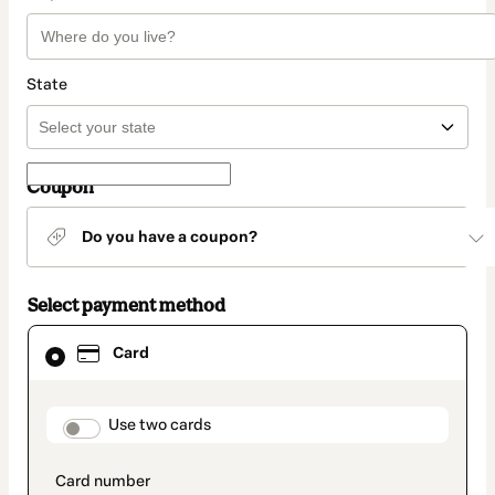
State
Coupon
Do you have a coupon?
Select payment method
Card
Card
selected
as
payment
method
payment_data.section_title_v2
Use two cards