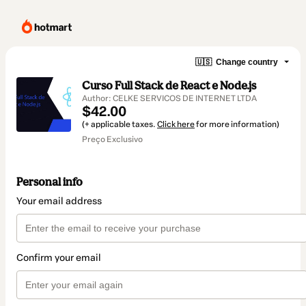
🇺🇸
Change country
Curso Full Stack de React e Node.js
Author: CELKE SERVICOS DE INTERNET LTDA
$42.00
(+ applicable taxes.
Click here
for more information)
Preço Exclusivo
Personal info
Your email address
Confirm your email