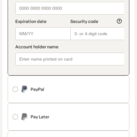
PayPal
Pay Later