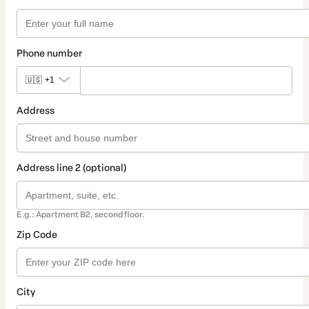
Phone number
🇺🇸
+1
Address
Address line 2 (optional)
E.g.: Apartment B2, second floor.
Zip Code
City