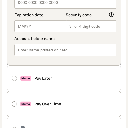
Pay Later
Pay Over Time