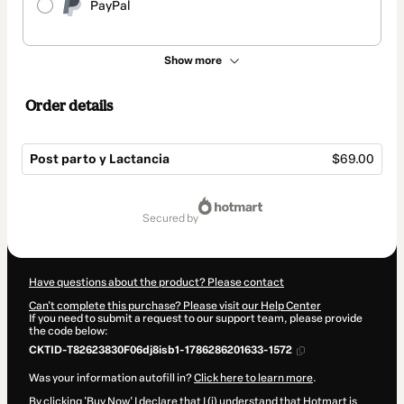
PayPal
Show more
Order details
Post parto y Lactancia
$69.00
Total
of
secured by
$69.00
Have questions about the product? Please contact
Can't complete this purchase? Please visit our Help Center
If you need to submit a request to our support team, please provide
the code below:
CKTID-T82623830F06dj8isb1-1786286201633-1572
Was your information autofill in?
Click here to learn more
.
By clicking 'Buy Now' I declare that I (i) understand that Hotmart is