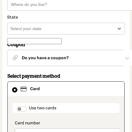
State
Coupon
Do you have a coupon?
Select payment method
Card
Card
selected
as
payment
method
payment_data.section_title_v2
Use two cards