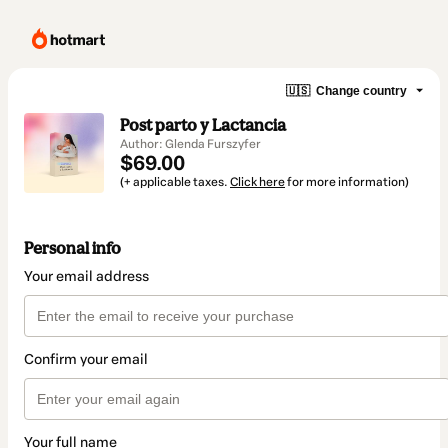
🇺🇸
Change country
Post parto y Lactancia
Author: Glenda Furszyfer
$69.00
(+ applicable taxes.
Click here
for more information)
Personal info
Your email address
Confirm your email
Your full name