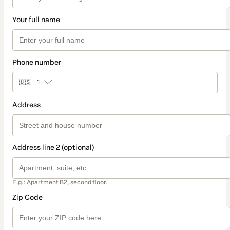
Your full name
Phone number
🇺🇸
+1
Address
Address line 2 (optional)
E.g.: Apartment B2, second floor.
Zip Code