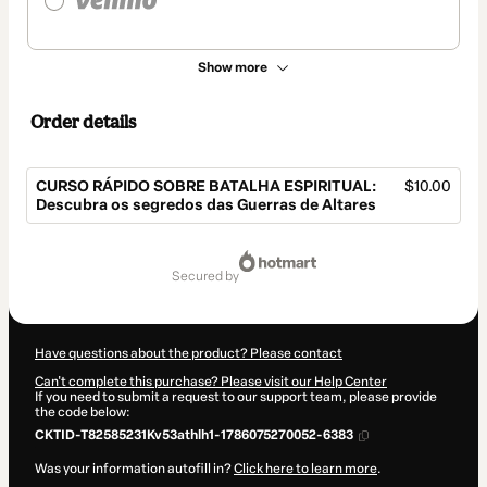
Show more
Order details
CURSO RÁPIDO SOBRE BATALHA ESPIRITUAL:
$10.00
Descubra os segredos das Guerras de Altares
Total
of
secured by
$10.00
Have questions about the product? Please contact
Can't complete this purchase? Please visit our Help Center
If you need to submit a request to our support team, please provide
the code below:
CKTID-T82585231Kv53athlh1-1786075270052-6383
Was your information autofill in?
Click here to learn more
.