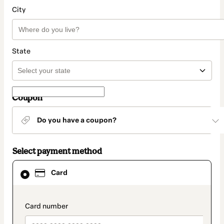
City
State
Coupon
Do you have a coupon?
Select payment method
Card
Card
selected
as
payment
method
payment_data.section_title_v2