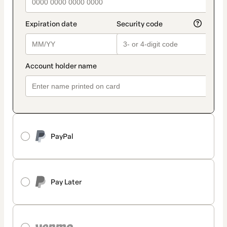
PayPal
Pay Later