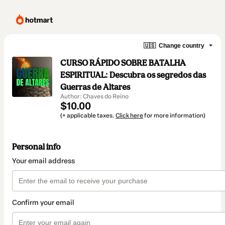
🇺🇸
Change country
CURSO RÁPIDO SOBRE BATALHA
ESPIRITUAL: Descubra os segredos das
Guerras de Altares
Author: Chaves do Reino
$10.00
(+ applicable taxes.
Click here
for more information)
Personal info
Your email address
Confirm your email