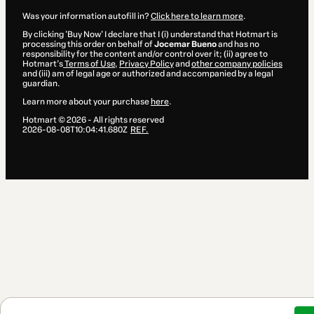
Was your information autofill in?
Click here to learn more
.
By clicking 'Buy Now' I declare that I (i) understand that Hotmart is
processing this order on behalf of
Jocemar Bueno
and has no
responsibility for the content and/or control over it; (ii) agree to
Hotmart’s
Terms of Use
,
Privacy Policy
and
other company policies
and (iii) am of legal age or authorized and accompanied by a legal
guardian.
Learn more about your purchase
here
.
Hotmart ©
2026
- All rights reserved
2026-08-08T10:04:41.680Z
REF.