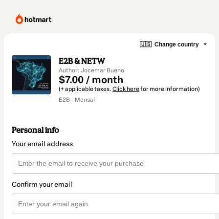
🇺🇸
Change country
E2B & NETW
Author: Jocemar Bueno
$7.00 / month
(+ applicable taxes.
Click here
for more information)
E2B - Mensal
Personal info
Your email address
Confirm your email