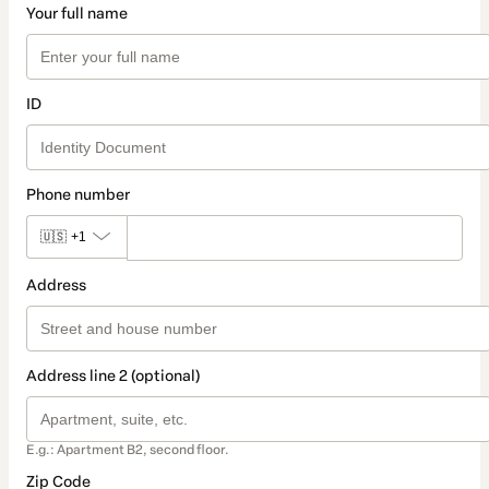
Your full name
ID
Phone number
🇺🇸
+1
Address
Address line 2 (optional)
E.g.: Apartment B2, second floor.
Zip Code