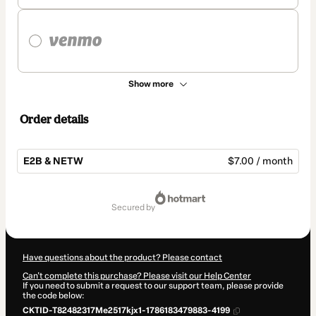
Show more
Order details
E2B & NETW
$7.00 / month
Total
of
secured by
$7.00
Have questions about the product? Please contact
Can't complete this purchase? Please visit our Help Center
If you need to submit a request to our support team, please provide
the code below:
CKTID-T82482317Me2517kjx1-1786183479883-4199