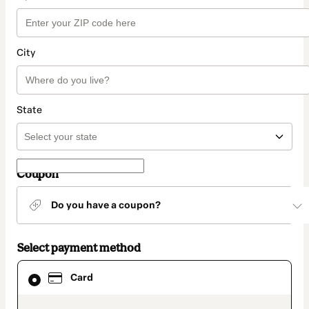
City
State
Coupon
Do you have a coupon?
Select payment method
Card
Card
selected
as
payment