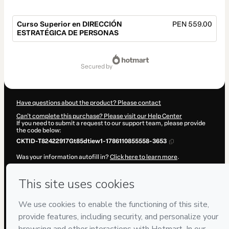
Curso Superior en DIRECCIÓN
PEN 559.00
ESTRATÉGICA DE PERSONAS
Total
of
secured by
PEN 559.00
Have questions about the product? Please contact
Can't complete this purchase? Please visit our Help Center
If you need to submit a request to our support team, please provide
the code below:
CKTID-T82422917Gt85dtiew1-1786110855558-3653
Was your information autofill in?
Click here to learn more
.
By clicking 'Buy Now' I declare that I (i) understand that Hotmart is
processing this order on behalf of
ENEB
and has no responsibility for
the content and/or control over it; (ii) agree to Hotmart’s
Terms of
Use
,
Privacy Policy
and
other company policies
and (iii) am of legal
age or authorized and accompanied by a legal guardian.
Learn more about your purchase
here
.
Hotmart ©
2026
- All rights reserved