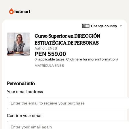
🇺🇸
Change country
Curso Superior en DIRECCIÓN
ESTRATÉGICA DE PERSONAS
Author: ENEB
PEN 559.00
(+ applicable taxes.
Click here
for more information)
MATRÍCULA ENEB
Personal info
Your email address
Confirm your email