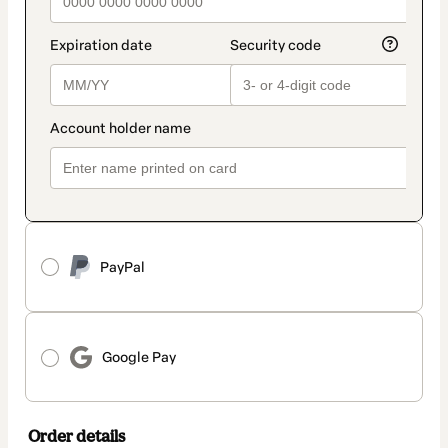
PayPal
Google Pay
Order details