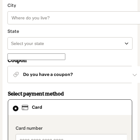
City
State
Coupon
Do you have a coupon?
Select payment method
Card
Card
selected
as
payment
method
payment_data.section_title_v2