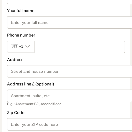
Your full name
Phone number
🇺🇸
+1
Address
Address line 2 (optional)
E.g.: Apartment B2, second floor.
Zip Code