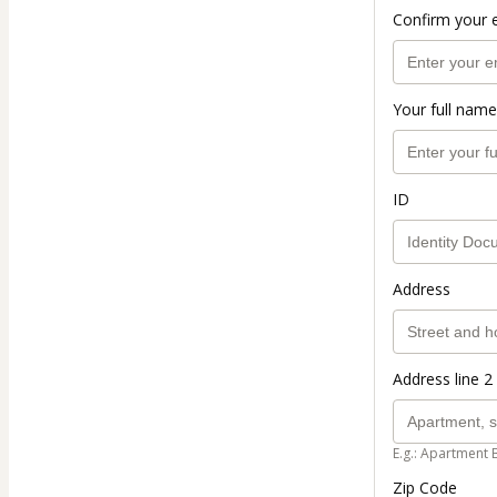
Confirm your 
Your full name
ID
Address
Address line 2 
E.g.: Apartment 
Zip Code