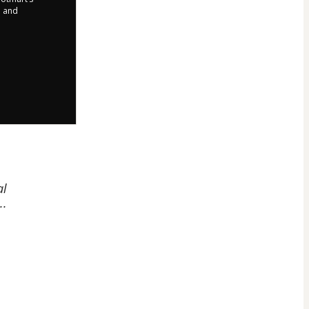
d and
al
..