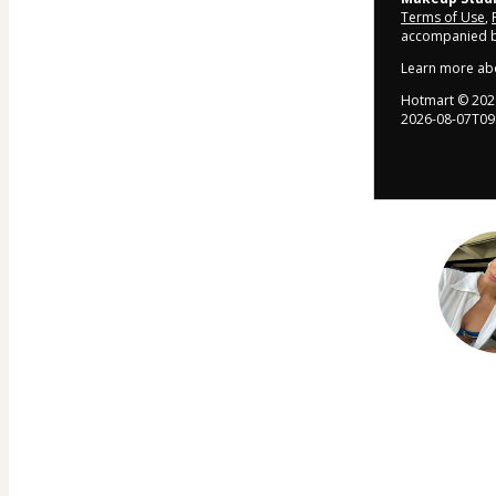
Terms of Use
,
accompanied by
Learn more ab
Hotmart ©
202
2026-08-07T09