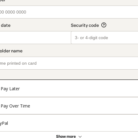
Pay Later
Pay Over Time
yPal
Show more