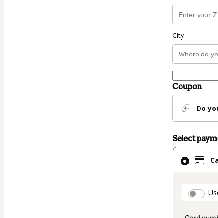
City
Coupon
Do yo
Select pay
Card
C
selected
as
payment
paymen
Us
method