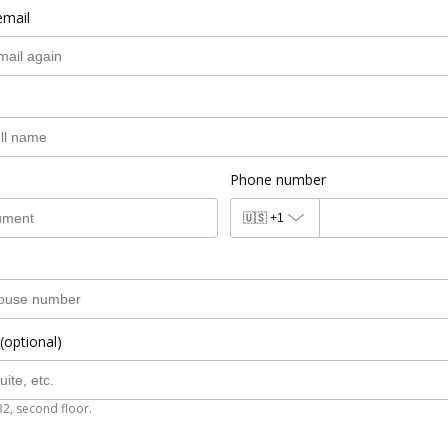
email
Phone number
🇺🇸
+1
(optional)
B2, second floor.