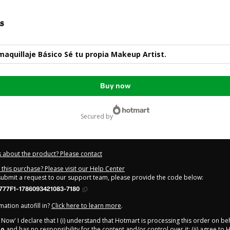
s
aquillaje Básico Sé tu propia Makeup Artist.
Buy now
secured by
 about the product? Please contact
this purchase? Please visit our Help Center
 submit a request to our support team, please provide the code below:
777F1-1786093421083-7180
ation autofill in?
Click here to learn more
.
y Now' I declare that I (i) understand that Hotmart is processing this order on be
io
and has no responsibility for the content and/or control over it; (ii) agree to 