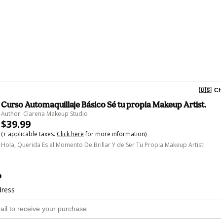
🇺🇸
Ch
Curso Automaquillaje Básico Sé tu propia Makeup Artist.
Author: Clarena Makeup Studio
$39.99
(+ applicable taxes.
Click here
for more information)
Hola, Querida Es el Momento De Brillar Y de Ser Tu Propia Makeup Artist!
o
dress