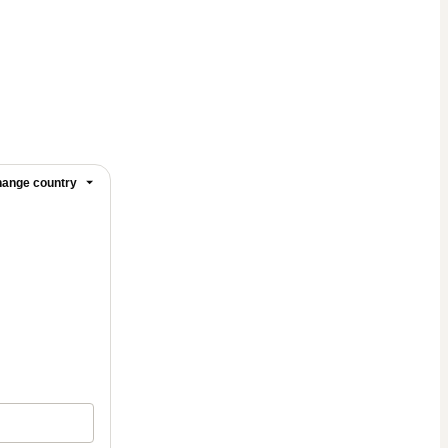
ange country