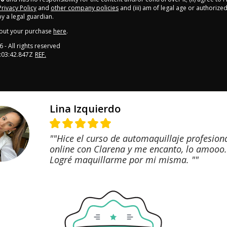
Privacy Policy
and
other company policies
and (iii) am of legal age or authorize
 a legal guardian.
out your purchase
here
.
6
- All rights reserved
:03:42.847Z
REF.
Lina Izquierdo
""Hice el curso de automaquillaje profesion
online con Clarena y me encanto, lo amooo.
Logré maquillarme por mi misma. ""