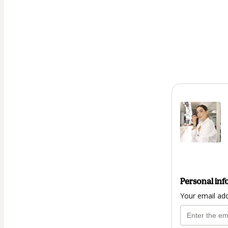
Personal inf
Your email ad