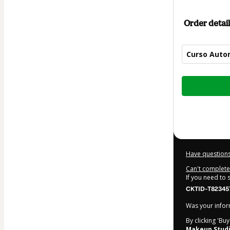
Order detail
Curso Autom
Total
of
$39.99
Have questions
Can't complete 
If you need to
CKTID-T82345
Was your inform
By clicking 'Bu
Makeup Stud