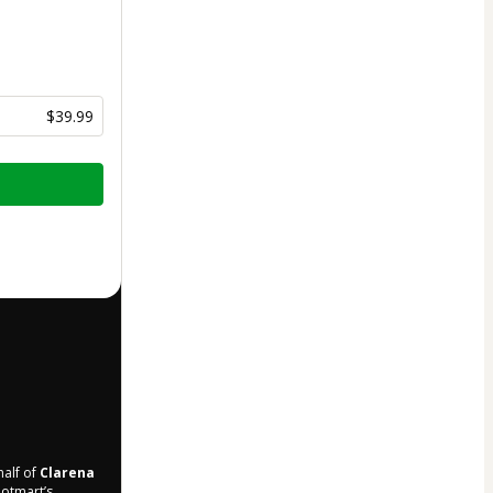
$39.99
half of
Clarena
Hotmart’s