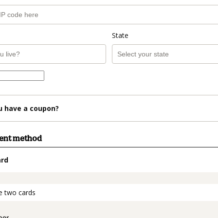
State
u have a coupon?
ment method
ard
t_data.section_title_v2
e two cards