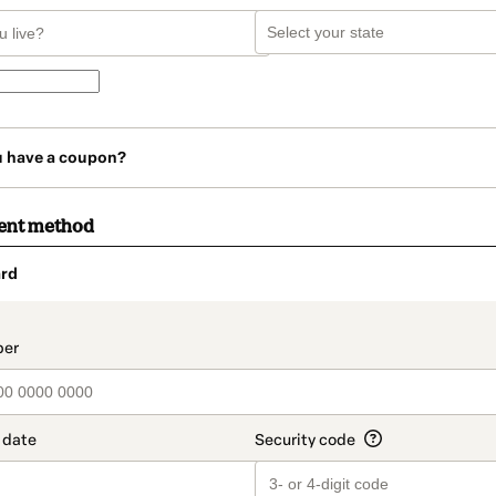
u have a coupon?
ent method
rd
t_data.section_title_v2