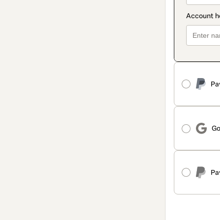
Pa
Go
Pa