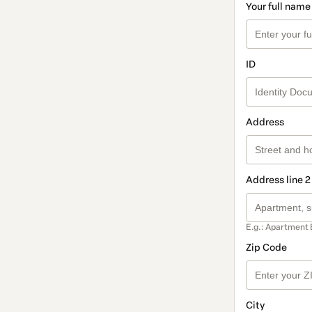
Your full name
ID
Address
Address line 2
E.g.: Apartment 
Zip Code
City