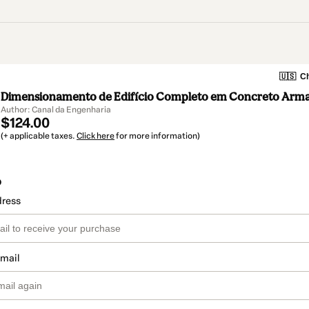
🇺🇸
Ch
Dimensionamento de Edifício Completo em Concreto Arm
Author: Canal da Engenharia
$124.00
(+ applicable taxes.
Click here
for more information)
o
dress
email