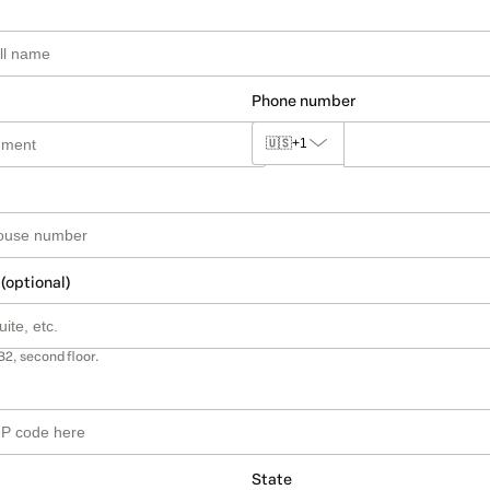
Phone number
🇺🇸
+1
 (optional)
B2, second floor.
State