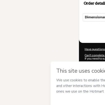
Order detail
Dimensionam
Total
of
$124.00
Have questions
Can't complete 
If you need to 
CKTID-T810981
Was your inform
By clicking 'Buy
Engenharia
and
Privacy Policy
a
guardian.
Learn more abo
Hotmart ©
202
2026-08-07T14