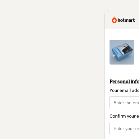
Personal inf
Your email ad
Confirm your 