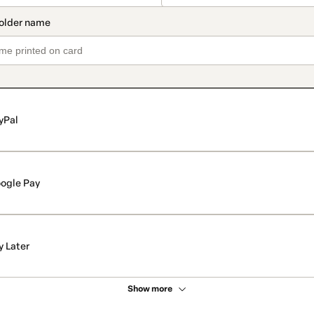
yPal
ogle Pay
y Later
Show more