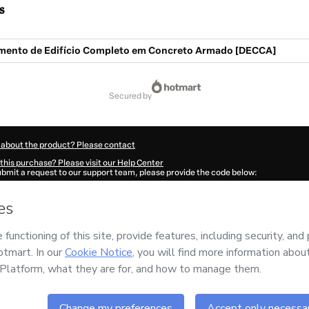
s
ento de Edifício Completo em Concreto Armado [DECCA]
secured by
 about the product? Please contact
this purchase? Please visit our Help Center
submit a request to our support team, please provide the code below:
90F1-1786111492525-9765
ation autofill in?
Click here to learn more
.
 Now' I declare that I (i) understand that Hotmart is processing this order on behal
 has no responsibility for the content and/or control over it; (ii) agree to Hotmart’
nd
other company policies
and (iii) am of legal age or authorized and accompanied
ut your purchase
here
.
6
- All rights reserved
:04:54.085Z
REF.