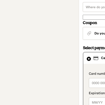
Coupon
Do yo
Select paym
Card
Ca
selected
as
payment
method
paymen