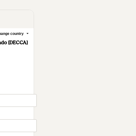
ange country
ado [DECCA]