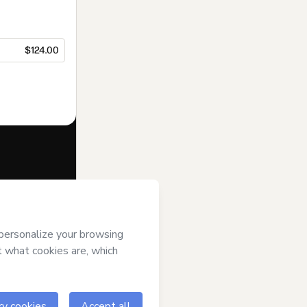
$124.00
f of
Canal da
s
Terms of Use
,
 by a legal