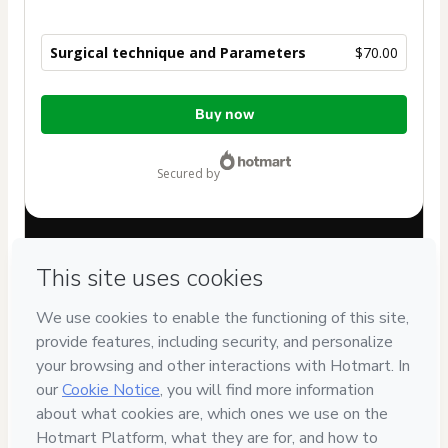
Surgical technique and Parameters
$70.00
Total
Buy now
of
$70.00
secured by
Have questions about the product? Please contact
Can't complete this purchase? Please visit our Help Center
If you need to submit a request to our support team, please
provide the code below:
CKTID-T79963776L1-1785986044900-1486
Was your information autofill in?
Click here to learn more
.
By clicking 'Buy Now' I declare that I (i) understand that
Hotmart is processing this order on behalf of
Med AULA
Cursos Interativos LTDA
and has no responsibility for the
content and/or control over it; (ii) agree to Hotmart’s
Terms