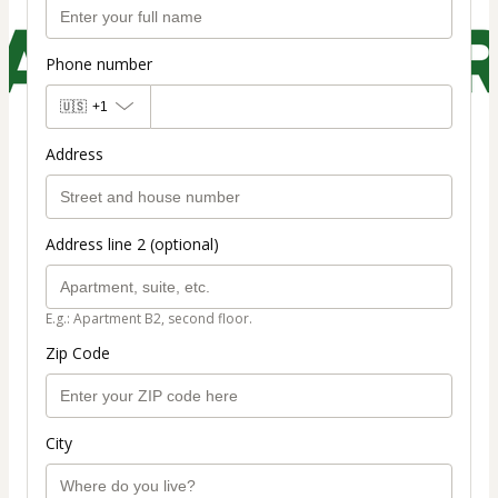
Phone number
🇺🇸
+1
Address
Address line 2 (optional)
E.g.: Apartment B2, second floor.
Zip Code
City