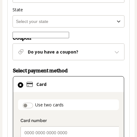
State
Coupon
Do you have a coupon?
Select payment method
Card
Card
selected
as
payment
payment_data.section_title_v2
Use two cards
method