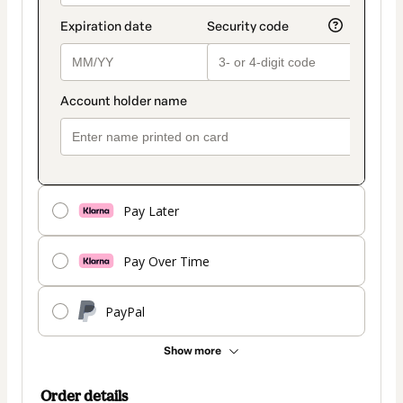
Pay Later
Pay Over Time
PayPal
Show more
Order details