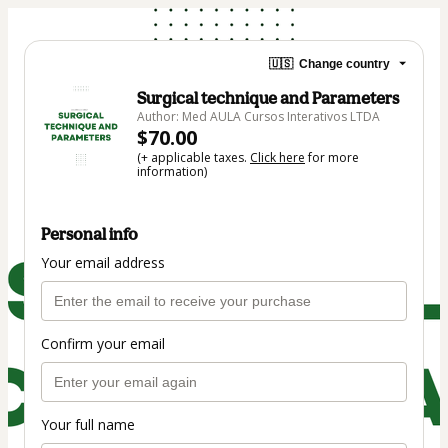
🇺🇸
Change country
Surgical technique and Parameters
Author: Med AULA Cursos Interativos LTDA
$70.00
(+ applicable taxes.
Click here
for more
information)
Personal info
Your email address
Confirm your email
Your full name