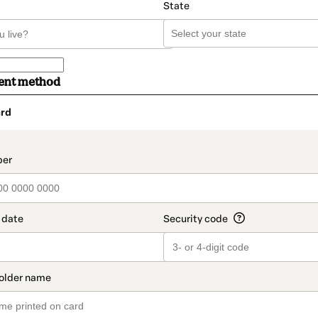
State
ent method
rd
t_data.section_title_v2