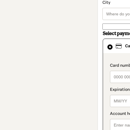
City
Select paym
Card
Ca
selected
as
payment
method
paymen