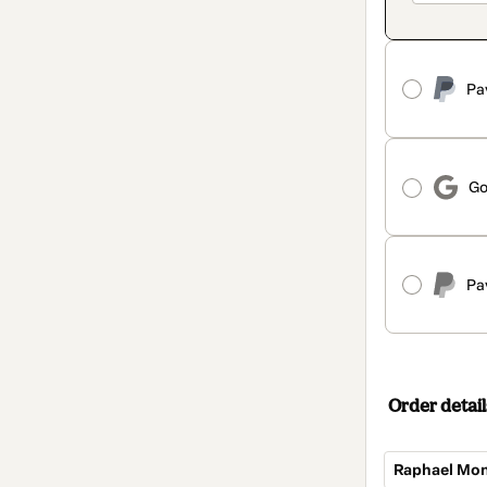
Pa
Go
Pa
Order detail
Raphael Mon