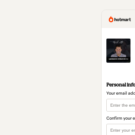
Personal inf
Your email ad
Confirm your 