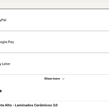
yPal
ogle Pay
y Later
Show more
s
te Alto - Laminados Cerâmicos 3.0