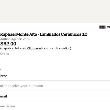
🇺🇸
Ch
Raphael Monte Alto - Laminados Cerâmicos 3.0
Author: Agência Zarp
$62.00
(+ applicable taxes.
Click here
for more information)
Oferta
o
dress
email