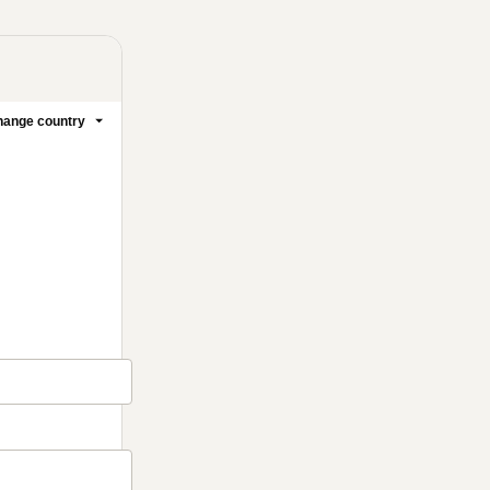
ange country