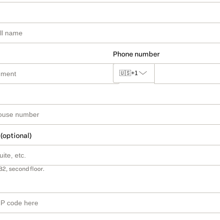
Phone number
🇺🇸
+1
 (optional)
B2, second floor.