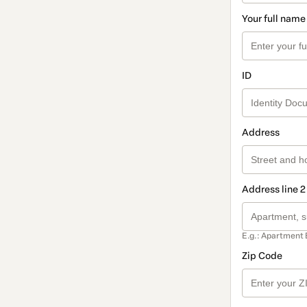
Your full name
ID
Address
Address line 2
E.g.: Apartment 
Zip Code