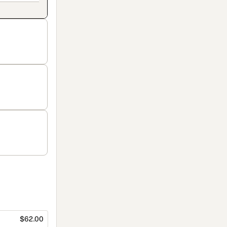
$62.00