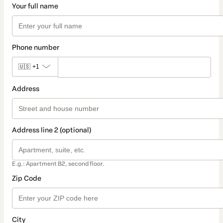
Your full name
Phone number
🇺🇸
+1
Address
Address line 2 (optional)
E.g.: Apartment B2, second floor.
Zip Code
City