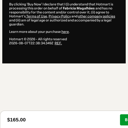
By clicking 'Buy Now' I declare that I (i) understand that Hotmart is
processing this order on behalf of
Fabrícia Magalhães
and has no
responsibility for the content and/or control over it; (ii) agree to
Hotmart’s
Terms of Use
,
Privacy Policy
and
other company policies
and (iii) am of legal age or authorized and accompanied by a legal
guardian.
Learn more about your purchase
here
.
Hotmart ©
2026
- All rights reserved
2026-08-07T22:38:34.349Z
REF.
$165.00
B