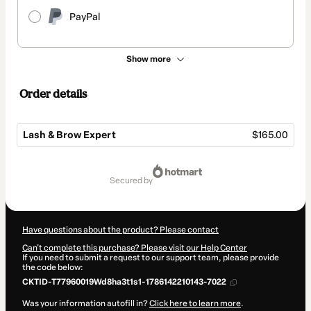
PayPal
Show more
Order details
Lash & Brow Expert
$165.00
Total
of
secured by
$165.00
Have questions about the product? Please contact
Can't complete this purchase? Please visit our Help Center
If you need to submit a request to our support team, please provide
the code below:
CKTID-T77960019Wd8ha3t1s1-1786142210143-7022
Was your information autofill in?
Click here to learn more
.