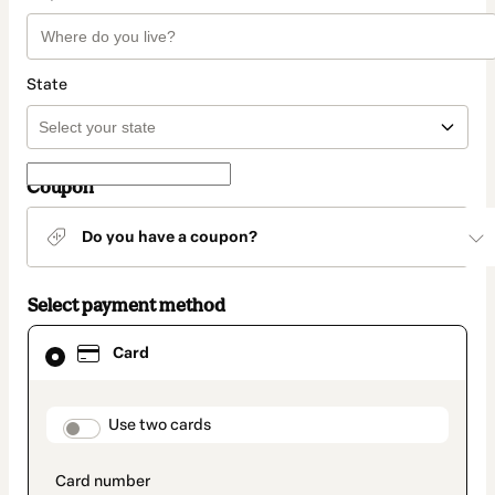
State
Coupon
Do you have a coupon?
Select payment method
Card
Card
selected
as
payment
method
payment_data.section_title_v2
Use two cards