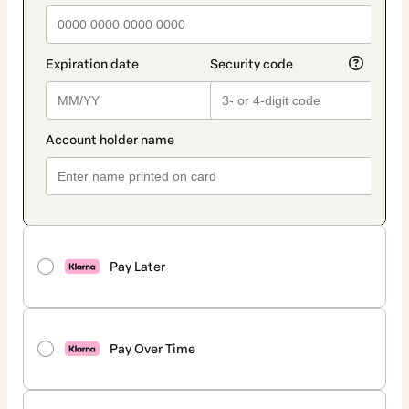
Pay Later
Pay Over Time