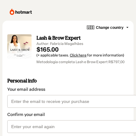
🇺🇸
Change country
Lash & Brow Expert
Author: Fabrícia Magalhães
$165.00
(+ applicable taxes.
Click here
for more information)
Metodologia completa Lash e Brow Expert R$797,00
Personal info
Your email address
Confirm your email