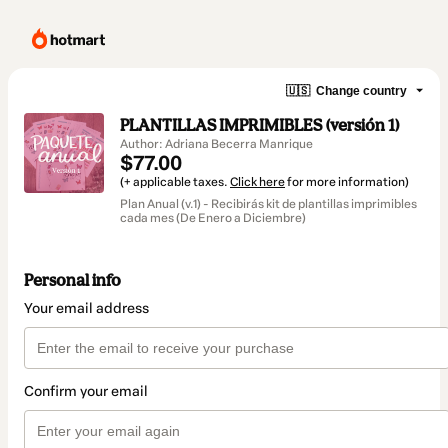
🇺🇸
Change country
PLANTILLAS IMPRIMIBLES (versión 1)
Author: Adriana Becerra Manrique
$77.00
(+ applicable taxes.
Click here
for more information)
Plan Anual (v.1) - Recibirás kit de plantillas imprimibles
cada mes (De Enero a Diciembre)
Personal info
Your email address
Confirm your email