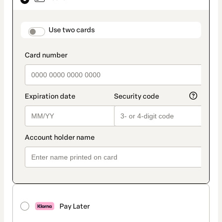
as
payment
method
payment_data.section_title_v2
Use two cards
Pay Later