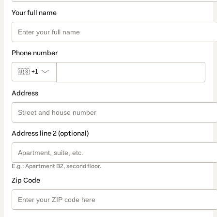
Your full name
Phone number
🇺🇸
+1
Address
Address line 2 (optional)
E.g.: Apartment B2, second floor.
Zip Code