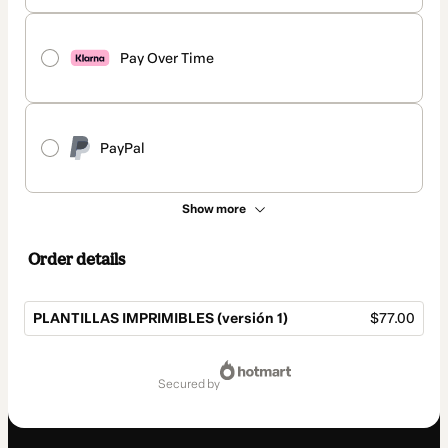
Pay Over Time
PayPal
Show more
Order details
PLANTILLAS IMPRIMIBLES (versión 1)
$77.00
Total
of
secured by
$77.00