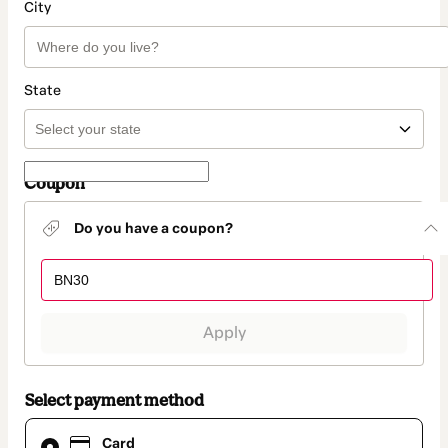
City
State
Coupon
Do you have a coupon?
Apply
Select payment method
Card
Card
selected