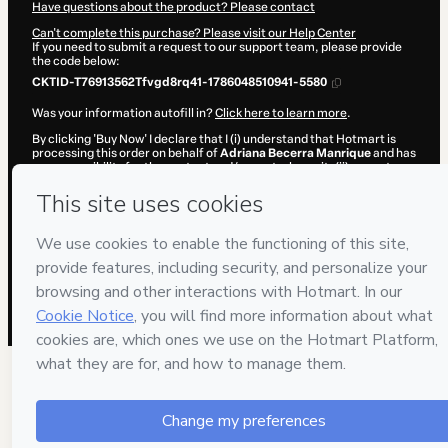
Have questions about the product? Please contact
Can't complete this purchase? Please visit our Help Center
If you need to submit a request to our support team, please provide
the code below:
CKTID-T76913562Tfvgd8rq41-1786048510941-5580
Was your information autofill in?
Click here to learn more
.
By clicking 'Buy Now' I declare that I (i) understand that Hotmart is
processing this order on behalf of
Adriana Becerra Manrique
and has
no responsibility for the content and/or control over it; (ii) agree to
Hotmart’s
Terms of Use
,
Privacy Policy
and
other company policies
and (iii) am of legal age or authorized and accompanied by a legal
guardian.
Learn more about your purchase
here
.
Hotmart ©
2026
- All rights reserved
2026-08-06T20:35:13.043Z
REF.