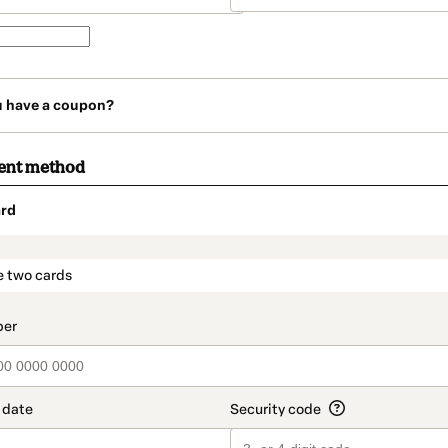
u have a coupon?
ent method
rd
t_data.section_title_v2
e two cards