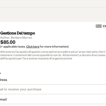
🇺🇸
Ch
Gestione Del tempo
Author: Barbara Marras
$85.00
(+ applicable taxes.
Click here
for more information)
Attraverso l'acquisto di questo corso potrai accedere ad un' area riservata che t
visionare i contenuti del corso quando lo vorrai. Attenzione! La durata di accesso
dall'acquisto per fare azione massiva di organizzazione
o
dress
email