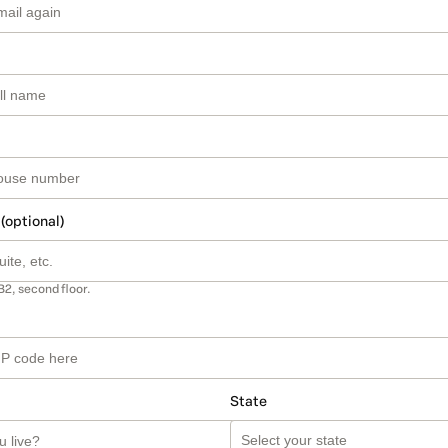
 (optional)
B2, second floor.
State