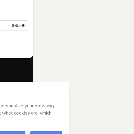
$85.00
f of
Barbara
ms of Use
,
 by a legal