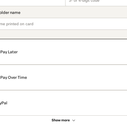
Pay Later
Pay Over Time
yPal
Show more