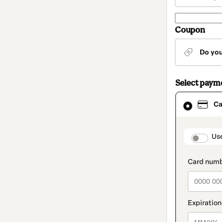
Coupon
Do yo
Select paym
Card
Ca
selected
as
payment
method
paymen
Us