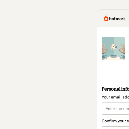
Personal inf
Your email ad
Confirm your 