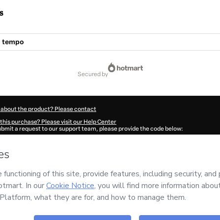
s
l tempo
secured by
 about the product? Please contact
this purchase? Please visit our Help Center
submit a request to our support team, please provide the code below:
860Yu80vg97l1-1786040522733-4039
ation autofill in?
Click here to learn more
.
 Now' I declare that I (i) understand that Hotmart is processing this order on behal
no responsibility for the content and/or control over it; (ii) agree to Hotmart’s
Ter
nd
other company policies
and (iii) am of legal age or authorized and accompanied
ut your purchase
here
.
6
- All rights reserved