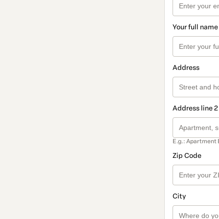
Your full name
Address
Address line 2
E.g.: Apartment 
Zip Code
City