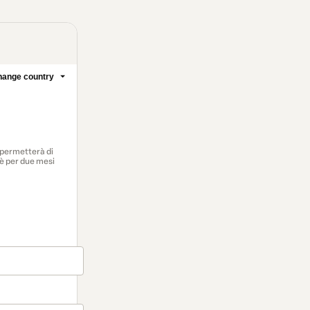
ange country
i permetterà di
 è per due mesi