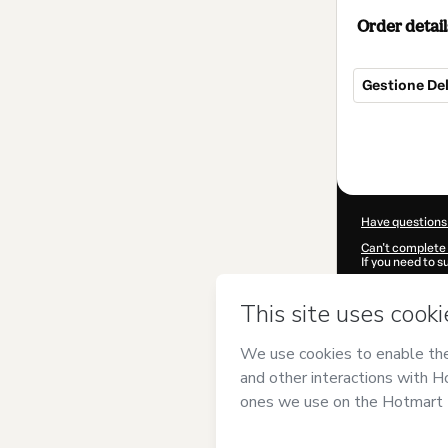
Order detail
Gestione De
Total
of
$85.00
Have questions
Can't complete 
If you need to 
CKTID-T76598
Was your inform
By clicking 'Buy
Marras
and has 
Privacy Policy
a
guardian.
Learn more abo
Hotmart ©
202