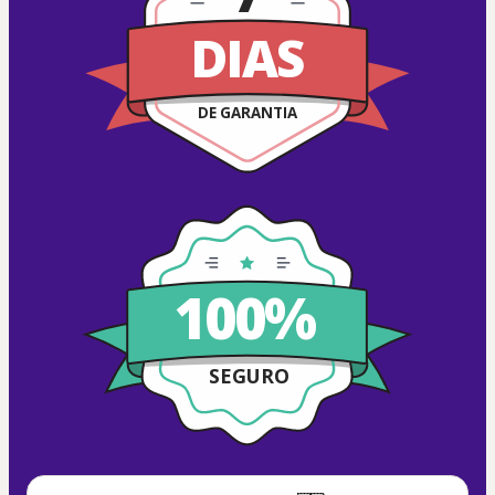
DIAS
DE GARANTIA
100%
SEGURO