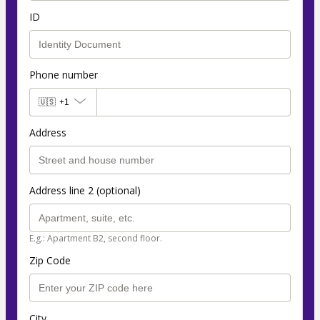
ID
Phone number
🇺🇸
+1
Address
Address line 2 (optional)
E.g.: Apartment B2, second floor.
Zip Code
City