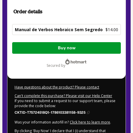
Order details
Manual de Verbos Hebraico Sem Segredo
$14.00
Total
Buy now
of
$14.00
secured by
Have questions about the product? Please contact
Can't complete this purchase? Please visit our Help Center
If you need to submit a request to our support team, please
provide the code below:
CKTID-T75724518Q1-1786103381158-9325
Was your information autofill in?
Click here to learn more
.
By clicking 'Buy Now' I declare that I (i) understand that