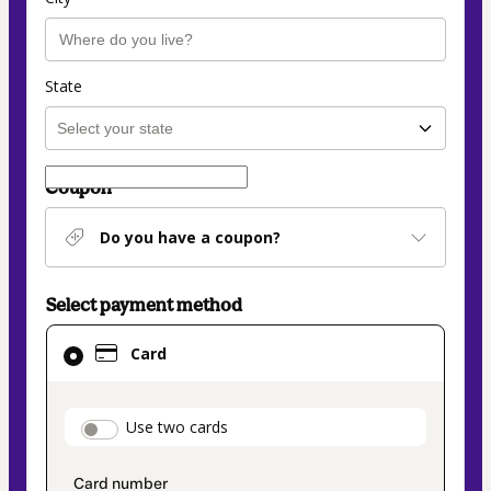
State
Coupon
Do you have a coupon?
Select payment method
Card
Card
selected
as
payment
payment_data.section_title_v2
Use two cards
method