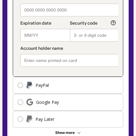
PayPal
Google Pay
Pay Later
Show more