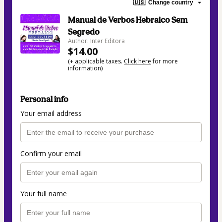
🇺🇸
Change country
Manual de Verbos Hebraico Sem
Segredo
Author: Inter Editora
$14.00
(+ applicable taxes.
Click here
for more
information)
Personal info
Your email address
Confirm your email
Your full name