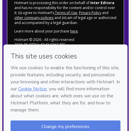
Hotmart is processing this order on behalf of
Inter Editora
and has no responsibility for the content and/or control over
it; (ii) agree to Hotmart’s
Terms of Use
,
Privacy Policy
and
other company policies
and (iii) am of legal age or authorized
and accompanied by a legal guardian.
Learn more about your purchase
here
.
Hotmart ©
2026
- All rights reserved
2026-08-07T11:49:43.026Z
REF.
POLÍTICA DE PRIVACIDADE
TERMOS DE USO
CONTATO
 SITE
Inter Editora & Marketing LTDA CNPJ 
24.128748/0001-32
Rua Eduardina de Miranda Teles, n º 209, 
Piabetá - Magé/RJ CEP: 25931-774