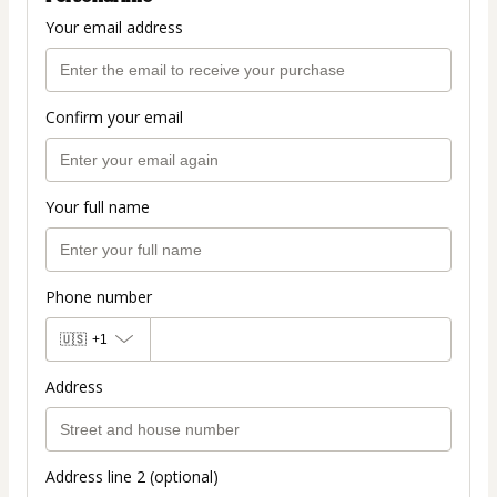
Your email address
Confirm your email
Your full name
Phone number
🇺🇸
+1
Address
Address line 2 (optional)