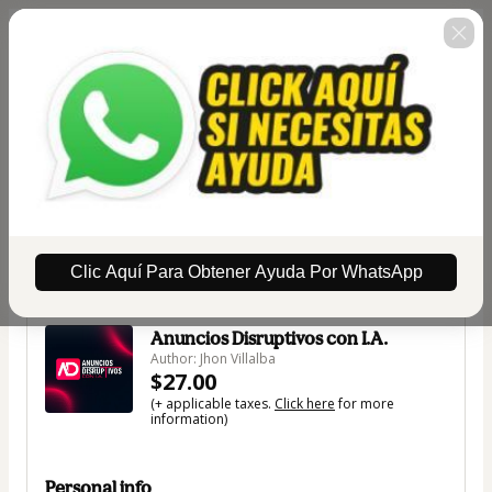
Clic Aquí Para Obtener Ayuda Por WhatsApp
🇺🇸
Change country
Anuncios Disruptivos con I.A.
Author: Jhon Villalba
$27.00
(+ applicable taxes.
Click here
for more
information)
Personal info