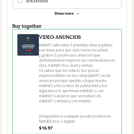
Show more
Buy together
VIDEO-ANUNCIOS
A&#xF1;ade estas 5 plantillas descargables 
casi listas para que solo tomes tu celular

y grabes 5 poderosos anuncios que 
definitivamente mejoren tus conversiones en 
clics, tr&#xE1;fico, lead y ventas.

Ya sabes que los videos son piezas 
imprescindibles en tus campa&#xF1;as de 
anuncios porque ayudan a bajar mucho 
m&#xE1;s los costos de publicidad y los 
algoritmos lo apremian m&#xE1;s con 
m&#xE1;s alcance que se traduce en 
m&#xE1;s ventas y crecimiento.

(Adaptables a cualquier producto/servicio 
f&#xED;sico o digital)
$16.97