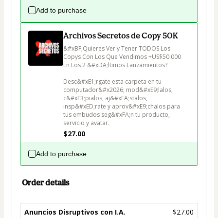
Add to purchase
Archivos Secretos de Copy 50K
&#xBF;Quieres Ver y Tener TODOS Los 
Copys Con Los Que Vendimos +US$50.000 
En Los 2 &#xDA;ltimos Lanzamientos?

Desc&#xE1;rgate esta carpeta en tu 
computador&#x2026; mod&#xE9;lalos, 
c&#xF3;pialos, aj&#xFA;stalos, 
insp&#xED;rate y aprov&#xE9;chalos para 
tus embudos seg&#xFA;n tu producto, 
servicio y avatar.
$27.00
Add to purchase
Order details
Anuncios Disruptivos con I.A.
$27.00