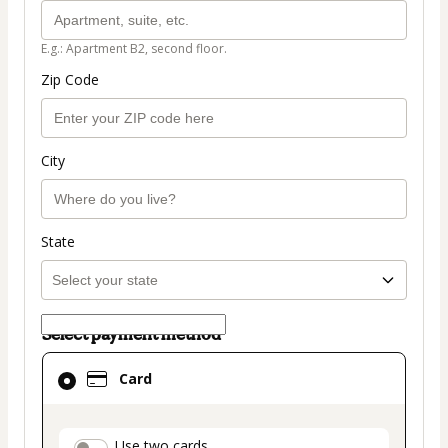
E.g.: Apartment B2, second floor.
Zip Code
City
State
Select payment method
Card
Card
selected
as
payment
Use two cards