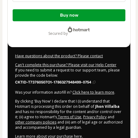
Total
Buy now
of
$27.00
secured by
Have questions about the product? Please contact
Can't complete this purchase? Please visit our Help Center
If you need to submit a request to our support team, please
provide the code below:
CKTID-T73760507O1-1786327948499-0754
Was your information autofill in?
Click here to learn more
.
By clicking 'Buy Now' I declare that I (i) understand that
Hotmart is processing this order on behalf of
Jhon Villalba
and has no responsibility for the content and/or control over
it; (ii) agree to Hotmart’s
Terms of Use
,
Privacy Policy
and
other company policies
and (iii) am of legal age or authorized
and accompanied by a legal guardian.
Learn more about your purchase
here
.