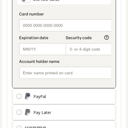
payment_data.section_title_v2
method
PayPal
Pay Later