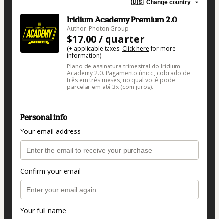
🇺🇸
Change country
Iridium Academy Premium 2.0
Author: Photon Group
$17.00 / quarter
(+ applicable taxes.
Click here
for more
information)
Plano de assinatura trimestral do Iridium
Academy 2.0. Pagamento único, cobrado de
três em três meses, no qual você pode
parcelar em até 3x (com juros).
Personal info
Your email address
Confirm your email
Your full name