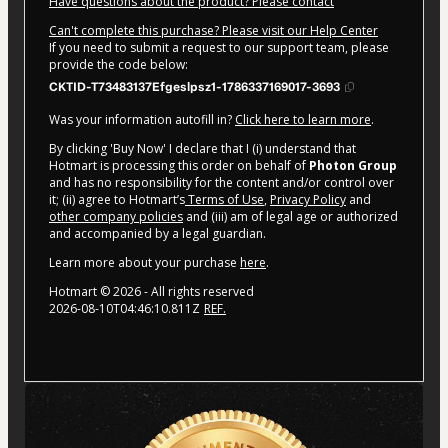
Have questions about the product? Please contact
Can't complete this purchase? Please visit our Help Center
If you need to submit a request to our support team, please
provide the code below:
CKTID-T73483137Efgeslpsz1-1786337169017-3693
Was your information autofill in?
Click here to learn more
.
By clicking 'Buy Now' I declare that I (i) understand that
Hotmart is processing this order on behalf of
Photon Group
and has no responsibility for the content and/or control over
it; (ii) agree to Hotmart’s
Terms of Use
,
Privacy Policy
and
other company policies
and (iii) am of legal age or authorized
and accompanied by a legal guardian.
Learn more about your purchase
here
.
Hotmart ©
2026
- All rights reserved
2026-08-10T04:46:10.811Z
REF.