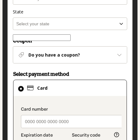
State
Coupon
Do you have a coupon?
Select payment method
Card
Card
selected
as
payment
payment_data.section_title_v2
method