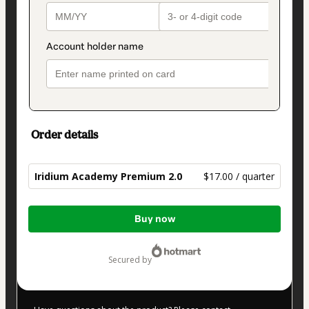
Order details
Iridium Academy Premium 2.0
$17.00 / quarter
Total
Buy now
of
$17.00
secured by