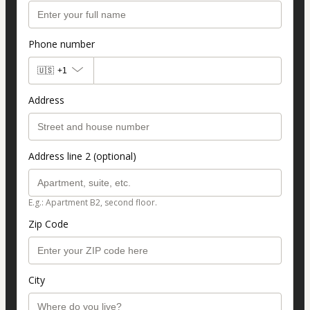
Phone number
🇺🇸
+1
Address
Address line 2 (optional)
E.g.: Apartment B2, second floor.
Zip Code
City