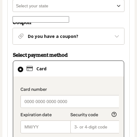
Coupon
Do you have a coupon?
Select payment method
Card
Card
selected
as
payment
payment_data.section_title_v2
method