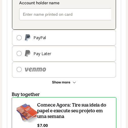
PayPal
Pay Later
Show more
Buy together
Comece Agora: Tire sua ideia do
papel e execute seu projeto em
uma semana
$7.00