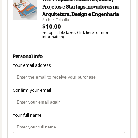
Projetos e Startups inovadoras na
Arquitetura, Design e Engenharia
Author: Tabulla
$10.00
(+ applicable taxes.
Click here
for more
information)
Personal info
Your email address
Confirm your email
Your full name