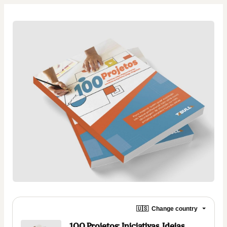
🇺🇸
Change country
100 Projetos: Iniciativas, Ideias,