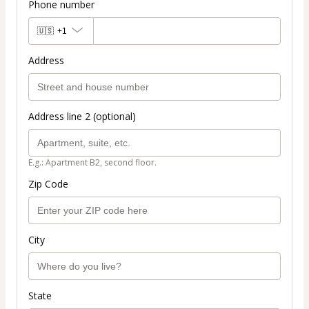
Phone number
🇺🇸
+1
Address
Address line 2 (optional)
E.g.: Apartment B2, second floor.
Zip Code
City
State