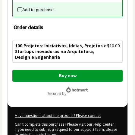
Add to purchase
Order details
100 Projetos: Iniciativas, Ideias, Projetos e
$10.00
Startups inovadoras na Arquitetura,
Design e Engenharia
Total
Buy now
of
$10.00
secured by
Have questions about the product? Please contact
Can't complete this purchase? Please visit our Help Center
If you need to submit a request to our support team, please
provide the code below: