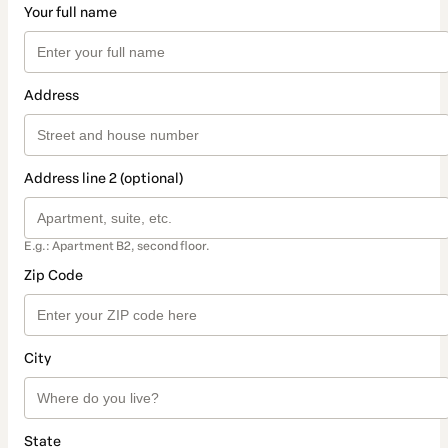
Your full name
Address
Address line 2 (optional)
E.g.: Apartment B2, second floor.
Zip Code
City
State