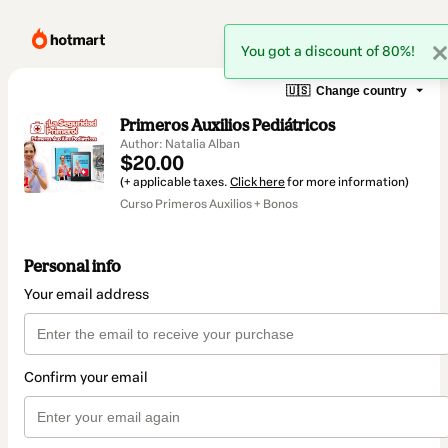
You got a discount of 80%!
🇺🇸
Change country
Primeros Auxilios Pediátricos
Author: Natalia Alban
$20.00
(+ applicable taxes.
Click here
for more information)
Curso Primeros Auxilios + Bonos
Personal info
Your email address
Confirm your email