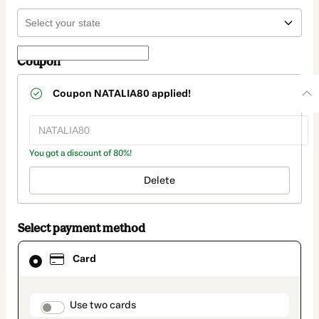
Coupon
Coupon
NATALIA80
applied!
You got a discount of 80%!
Delete
Select payment method
Card
Card
selected
as
payment
method
payment_data.section_title_v2
Use two cards