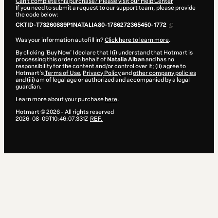
Can't complete this purchase? Please visit our Help Center
If you need to submit a request to our support team, please provide
the code below:
CKTID-T73260889P1NATALIA80-1786272365450-1772
Was your information autofill in?
Click here to learn more
.
By clicking 'Buy Now' I declare that I (i) understand that Hotmart is
processing this order on behalf of
Natalia Alban
and has no
responsibility for the content and/or control over it; (ii) agree to
Hotmart’s
Terms of Use
,
Privacy Policy
and
other company policies
and (iii) am of legal age or authorized and accompanied by a legal
guardian.
Learn more about your purchase
here
.
Hotmart ©
2026
- All rights reserved
2026-08-09T10:46:07.331Z
REF.