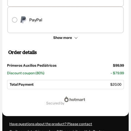
PayPal
Show more
Order details
Primeros Auxilios Pediátricos
$99.99
Discount coupon
(80%)
- $79.99
Total Payment
$20.00
Total
of
secured by
$20.00
Have questions about the product? Please contact