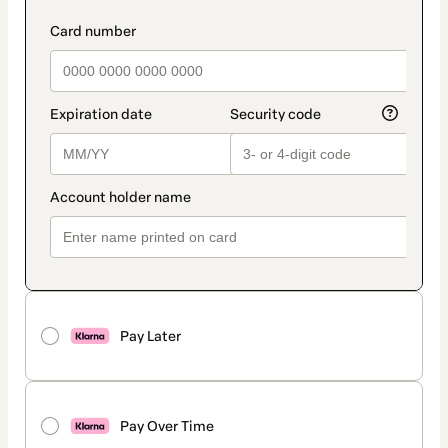
Pay Later
Pay Over Time