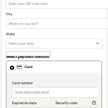
City
State
Select payment method
Card
Card
selected
as
payment
method
payment_data.section_title_v2