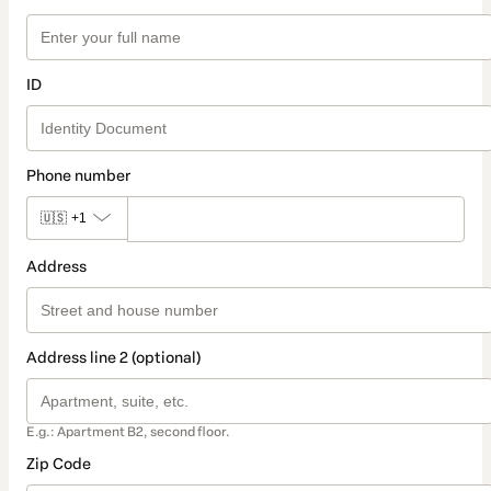
ID
Phone number
🇺🇸
+1
Address
Address line 2 (optional)
E.g.: Apartment B2, second floor.
Zip Code