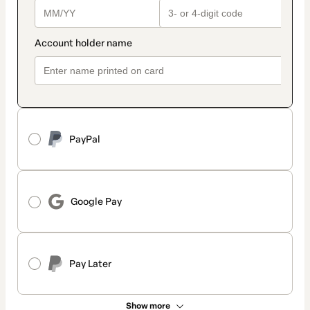
PayPal
Google Pay
Pay Later
Show more