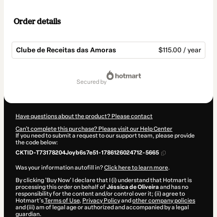
Order details
Clube de Receitas das Amoras
$115.00 / year
Total
of
secured by
$115.00
Have questions about the product? Please contact
Can't complete this purchase? Please visit our Help Center
If you need to submit a request to our support team, please provide
the code below:
CKTID-T73178204Joyb6s7e51-1786126024712-5665
Was your information autofill in?
Click here to learn more
.
By clicking 'Buy Now' I declare that I (i) understand that Hotmart is
processing this order on behalf of
Jéssica de Oliveira
and has no
responsibility for the content and/or control over it; (ii) agree to
Hotmart’s
Terms of Use
,
Privacy Policy
and
other company policies
and (iii) am of legal age or authorized and accompanied by a legal
guardian.