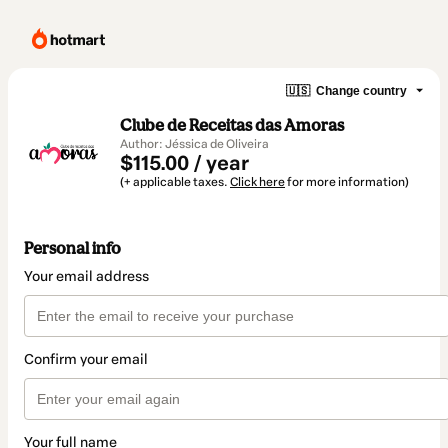
🇺🇸
Change country
Clube de Receitas das Amoras
Author: Jéssica de Oliveira
$115.00 / year
(+ applicable taxes.
Click here
for more information)
Personal info
Your email address
Confirm your email
Your full name