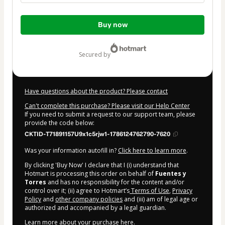
Total
Buy now
of
$34.00
secured by
Have questions about the product? Please contact
Can't complete this purchase? Please visit our Help Center
If you need to submit a request to our support team, please
provide the code below:
CKTID-T71891157U9x1c5rjw1-1786124762790-7620
Was your information autofill in?
Click here to learn more
.
By clicking 'Buy Now' I declare that I (i) understand that
Hotmart is processing this order on behalf of
Fuentes y
Torres
and has no responsibility for the content and/or
control over it; (ii) agree to Hotmart’s
Terms of Use
,
Privacy
Policy
and
other company policies
and (iii) am of legal age or
authorized and accompanied by a legal guardian.
Learn more about your purchase
here
.