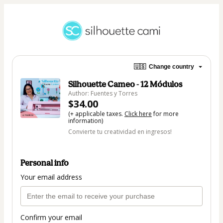
🇺🇸
Change country
Silhouette Cameo - 12 Módulos
Author: Fuentes y Torres
$34.00
(+ applicable taxes.
Click here
for more
information)
Convierte tu creatividad en ingresos!
Personal info
Your email address
Confirm your email