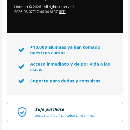
Hotmart ©
2026
- All rights reserved
2026-08-07T17:46:04.613Z
REF.
+10,000 alumnas ya han tomado
nuestros cursos
Acceso inmediato y de por vida a las
clases
Soporte para dudas y consultas
Safe purchase
Secure and authenticated environment