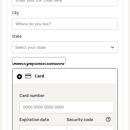
City
State
Select payment method
Card
Card
selected
as
payment
payment_data.section_title_v2
method