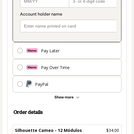
Pay Later
Pay Over Time
PayPal
Show more
Order details
Silhouette Cameo - 12 Módulos
$34.00