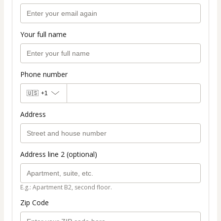
Your full name
Phone number
🇺🇸
+1
Address
Address line 2 (optional)
E.g.: Apartment B2, second floor.
Zip Code