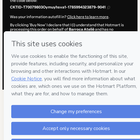
the code below:
CKTID-T70079803Oymuyhsva1-1785994323879-9041
Was your information autofill in?
Click here to learn more
.
By clicking 'Buy Now' I declare that I (i) understand that Hotmart is
processing this order on behalf of
Barroca Ateliê
and has no
responsibility for the content and/or control over it; (ii) agree to
Hotmart’s
Terms of Use
,
Privacy Policy
and
other company policies
and (iii) am of legal age or authorized and accompanied by a legal
guardian.
Learn more about your purchase
here
.
Hotmart ©
2026
- All rights reserved
2026-08-06T05:32:05.557Z
REF.
1 people were interested in this product In the l
hours.