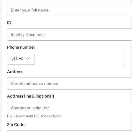
ID
Phone number
🇺🇸
+1
Address
Address line 2 (optional)
E.g.: Apartment B2, second floor.
Zip Code