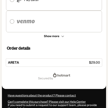
Show more
Order details
ARETA
$29.00
Total
of
secured by
$29.00
Have questions about the product? Please contact
Can't complete this purchase? Please visit our Help Center
If you need to submit a request to our support team, please provide