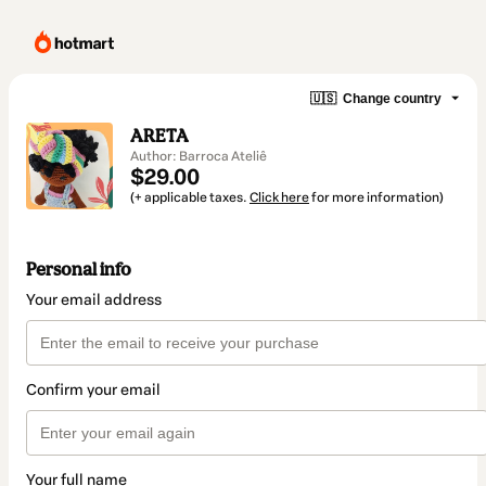
🇺🇸
Change country
ARETA
Author: Barroca Ateliê
$29.00
(+ applicable taxes.
Click here
for more information)
Personal info
Your email address
Confirm your email
Your full name