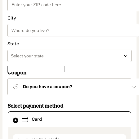
City
State
Coupon
Do you have a coupon?
Select payment method
Card
Card
selected
as
payment
method